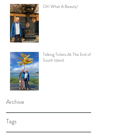
Oh! What A Beauty!
Talking Toilets At The End of
South Island.
Archive
Tags