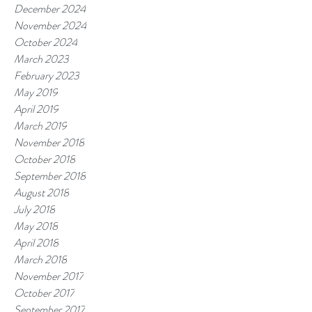
December 2024
November 2024
October 2024
March 2023
February 2023
May 2019
April 2019
March 2019
November 2018
October 2018
September 2018
August 2018
July 2018
May 2018
April 2018
March 2018
November 2017
October 2017
September 2017