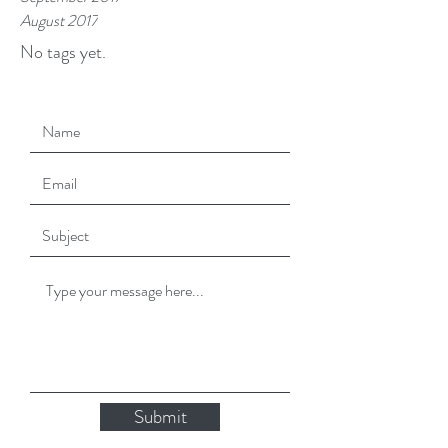
August 2017
No tags yet.
Submit