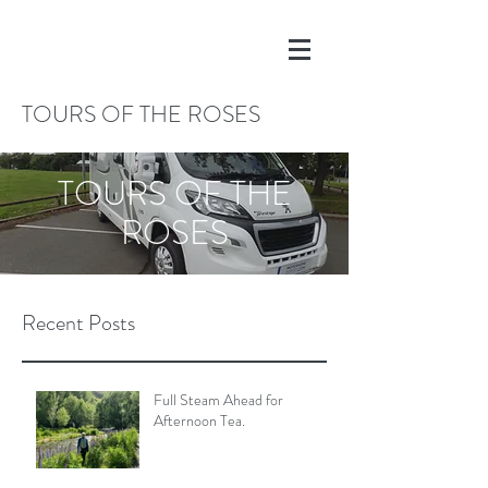
TOURS OF THE ROSES
TOURS OF THE
ROSES
Recent Posts
Full Steam Ahead for
Afternoon Tea.