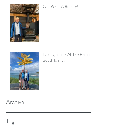
Oh! What A Beauty!
Talking Toilets At The End of
South Island.
Archive
Tags