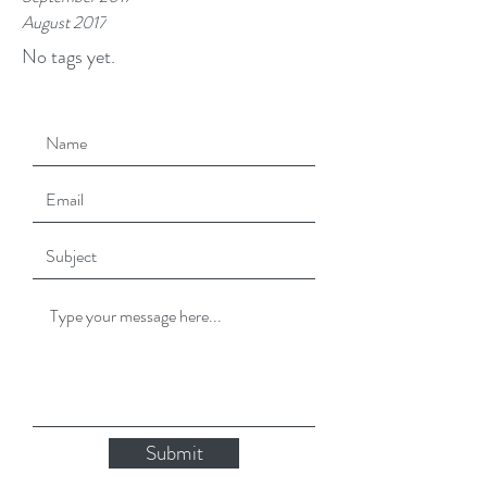
August 2017
No tags yet.
Submit