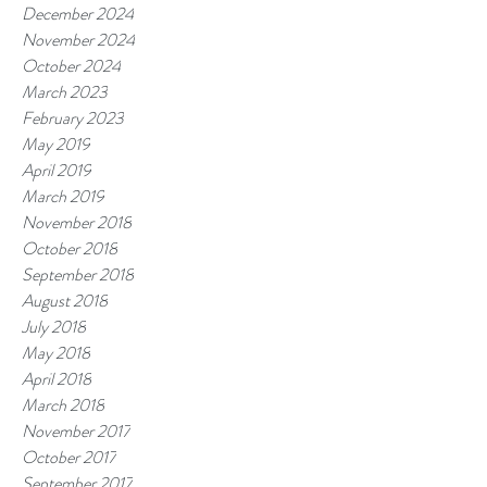
December 2024
November 2024
October 2024
March 2023
February 2023
May 2019
April 2019
March 2019
November 2018
October 2018
September 2018
August 2018
July 2018
May 2018
April 2018
March 2018
November 2017
October 2017
September 2017