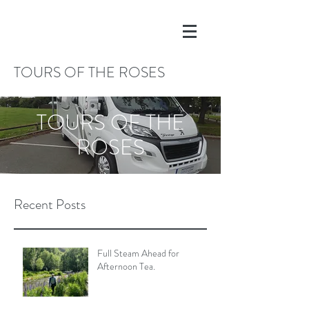
TOURS OF THE ROSES
TOURS OF THE
ROSES
Recent Posts
Full Steam Ahead for
Afternoon Tea.