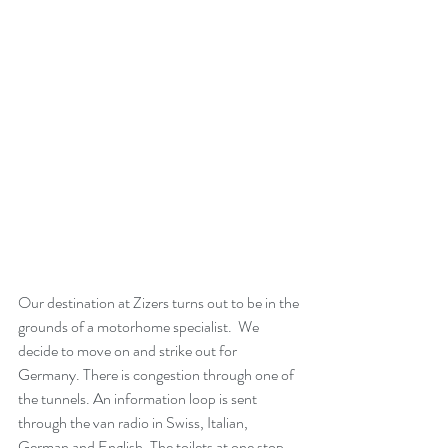
Our destination at Zizers turns out to be in the 
grounds of a motorhome specialist.  We 
decide to move on and strike out for 
Germany. There is congestion through one of 
the tunnels. An information loop is sent 
through the van radio in Swiss, Italian, 
German and English. The toilets at one stop 