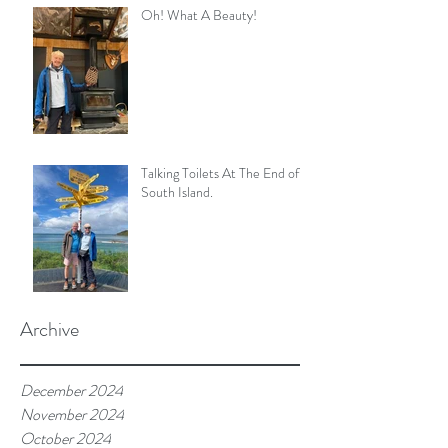
Oh! What A Beauty!
Talking Toilets At The End of
South Island.
Archive
December 2024
November 2024
October 2024