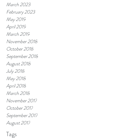
March 2023
February 2023
May 2019
April 2019
March 2019
November 2018
October 2018
September 2018
August 2018
July 2018
May 2018
April 2018
March 2018
November 2017
October 2017
September 2017
August 2017
Tags