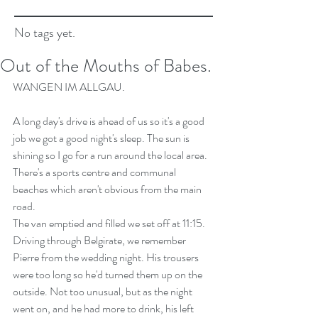
No tags yet.
Out of the Mouths of Babes.
WANGEN IM ALLGAU.
A long day's drive is ahead of us so it's a good 
job we got a good night's sleep. The sun is 
shining so I go for a run around the local area. 
There's a sports centre and communal 
beaches which aren't obvious from the main 
road.
The van emptied and filled we set off at 11:15. 
Driving through Belgirate, we remember 
Pierre from the wedding night. His trousers 
were too long so he'd turned them up on the 
outside. Not too unusual, but as the night 
went on, and he had more to drink, his left 