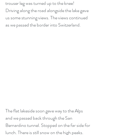
trouser leg was turned up to the knee!
Driving along the road alongside the lake gave 
us some stunning views. The views continued  
as we passed the border into Switzerland.
The flat lakeside soon gave way to the Alps 
and we passed back through the San 
Bernardino tunnel. Stopped on the far side for 
lunch. There is still snow on the high peaks.