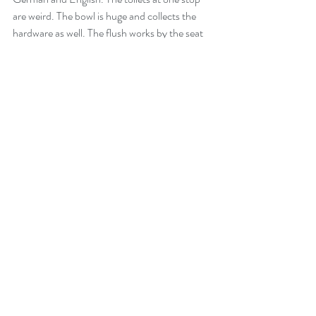
are weird. The bowl is huge and collects the 
hardware as well. The flush works by the seat 
returning to the "up" position. Pass alongside 
Lake Constance and through the local towns 
which are throbbing with holiday makers. 
Diesel in Austria costs less than £1.10 per litre 
so take the opportunity to fill the tank.
Wangen im Allgau turns out to be a little gem. 
The town is mentioned as early as the ninth 
century. It is full of cobbled streets and little 
alleyways. The bookshop boasts of selling 
books since the mid 16th century.  Rosie 
wants to know how many were sold as not 
many people could read then.