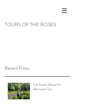
TOURS OF THE ROSES
Recent Posts
Full Steam Ahead for
Afternoon Tea.