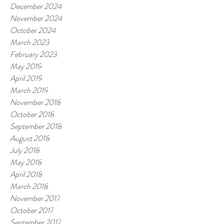
December 2024
November 2024
October 2024
March 2023
February 2023
May 2019
April 2019
March 2019
November 2018
October 2018
September 2018
August 2018
July 2018
May 2018
April 2018
March 2018
November 2017
October 2017
September 2017