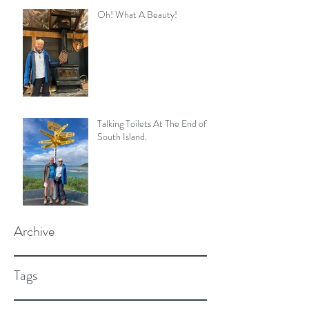
Oh! What A Beauty!
Talking Toilets At The End of
South Island.
Archive
Tags