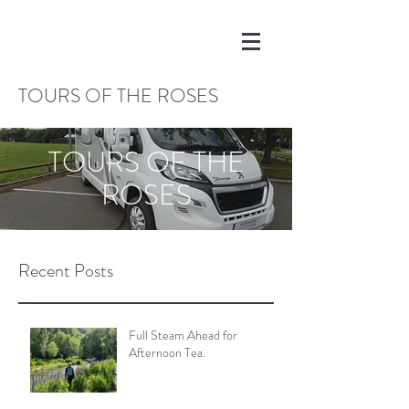
TOURS OF THE ROSES
TOURS OF THE
ROSES
Recent Posts
Full Steam Ahead for
Afternoon Tea.