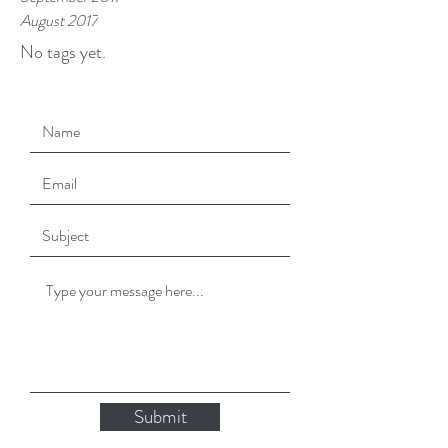
August 2017
No tags yet.
Submit