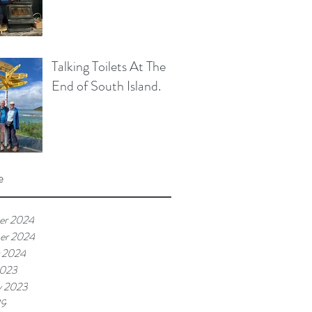
Talking Toilets At The
End of South Island.
e
er 2024
er 2024
 2024
2023
y 2023
19