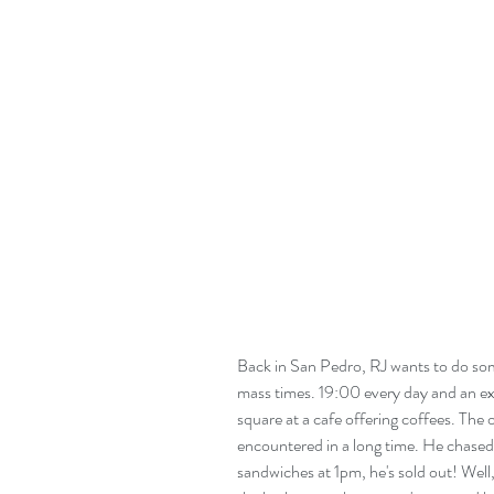
Back in San Pedro, RJ wants to do som
mass times. 19:00 every day and an ex
square at a cafe offering coffees. The
encountered in a long time. He chased
sandwiches at 1pm, he's sold out! Wel