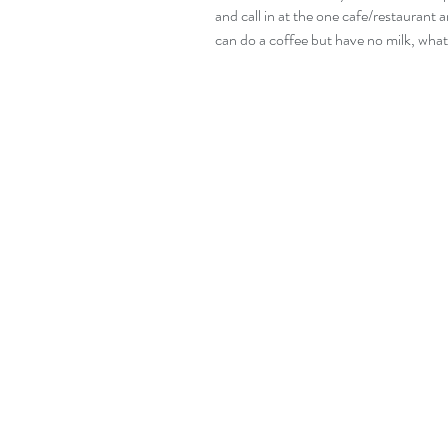
and call in at the one cafe/restaurant a
can do a coffee but have no milk, wha