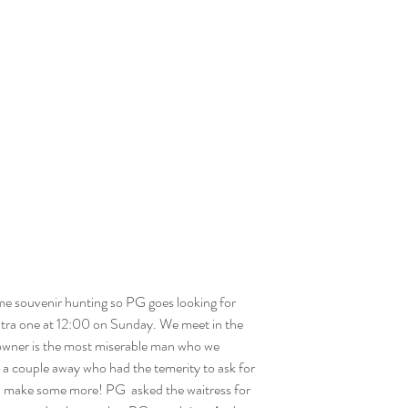
e souvenir hunting so PG goes looking for 
tra one at 12:00 on Sunday. We meet in the 
 owner is the most miserable man who we 
 a couple away who had the temerity to ask for 
l, make some more! PG  asked the waitress for 