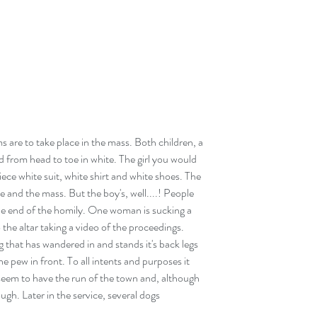
are to take place in the mass. Both children, a 
d from head to toe in white. The girl you would 
iece white suit, white shirt and white shoes. The 
ce and the mass. But the boy's, well....! People 
e end of the homily. One woman is sucking a 
o the altar taking a video of the proceedings. 
g that has wandered in and stands it's back legs 
e pew in front. To all intents and purposes it 
seem to have the run of the town and, although 
gh. Later in the service, several dogs 