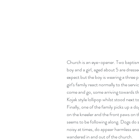
Church is an eye-opener. Two baptisms 
boy and a girl, aged about 5 are dresse
expect but the boy is wearing a three p
girl's family react normally to the servi
come and go, some arriving towards th
Kojak style lollipop whilst stood next t
Finally, one of the family picks up a do
on the kneeler and the front paws on th
seems to be following along. Dogs do 
noisy at times, do appear harmless enou
wandered in and out of the church.