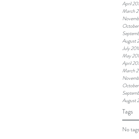
April 20
March 2
Novemb
October
Septemb
August 
July 201
May 20
April 20
March 2
Novembe
October
Septemb
August 
Tags
No tags