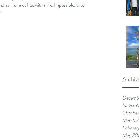
nd ask for a coffee with milk. Impossible, they 
t?
Archiv
Decemb
Novemb
October
March 
Februar
May 20