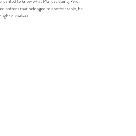
he wanted to know what PG was doing. And, 
 iced coffees that belonged to another table, he 
rought ourselves.