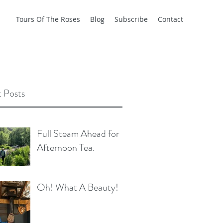
Tours Of The Roses
Blog
Subscribe
Contact
 Posts
Full Steam Ahead for
Afternoon Tea.
Oh! What A Beauty!