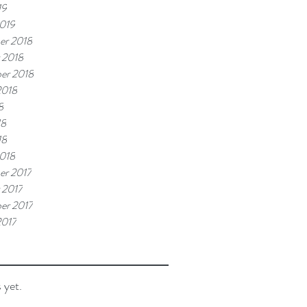
19
019
er 2018
 2018
er 2018
2018
8
18
18
018
r 2017
 2017
er 2017
2017
 yet.