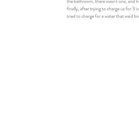
the bathroom, there wasn't one, and 
finally, after trying to charge us for 3
tried to charge for a water that we'd b