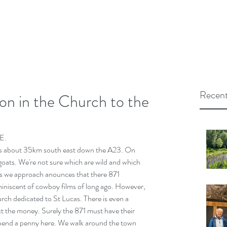
Recent
sion in the Church to the
E.
is about 35km south east down the A23. On 
oats. We're not sure which are wild and which 
as we approach anounces that there 871 
eminiscent of cowboy films of long ago. However, 
urch dedicated to St Lucas. There is even a 
ect the money. Surely the 871 must have their 
 spend a penny here. We walk around the town 