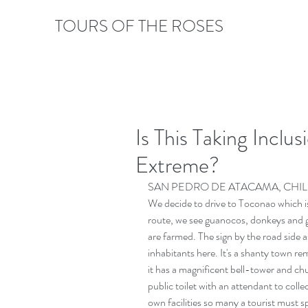
TOURS OF THE ROSES
Is This Taking Inclu
Extreme?
SAN PEDRO DE ATACAMA, CHIL
We decide to drive to Toconao which 
route, we see guanocos, donkeys and g
are farmed. The sign by the road side 
inhabitants here. It's a shanty town r
it has a magnificent bell-tower and ch
public toilet with an attendant to coll
own facilities so many a tourist must