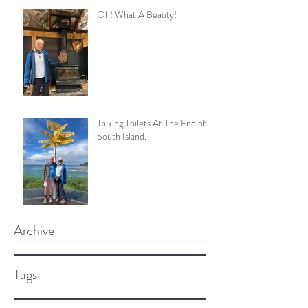
Oh! What A Beauty!
Talking Toilets At The End of
South Island.
Archive
Tags