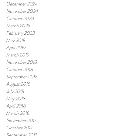
December 2024
November 2024
October 2024
March 2023
February 2023
May 2019
April 2019
March 2019
November 2018
October 2018
September 2018
August 2018
July 2018
May 2018
April 2018
March 2018
November 2017
October 2017
September 2017