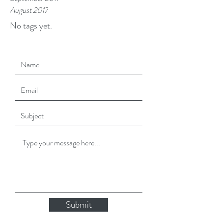
August 2017
No tags yet.
Submit