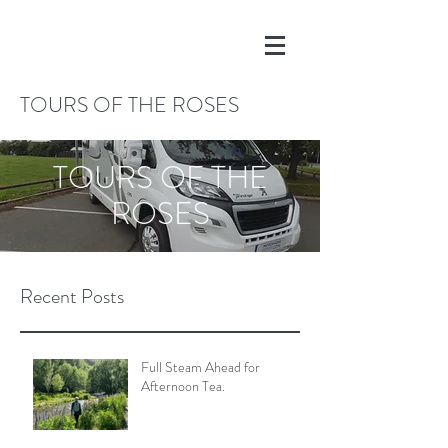
TOURS OF THE ROSES
TOURS OF THE
ROSES
Recent Posts
Full Steam Ahead for
Afternoon Tea.