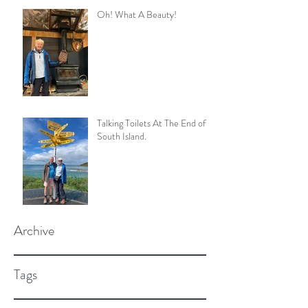
Oh! What A Beauty!
Talking Toilets At The End of
South Island.
Archive
Tags