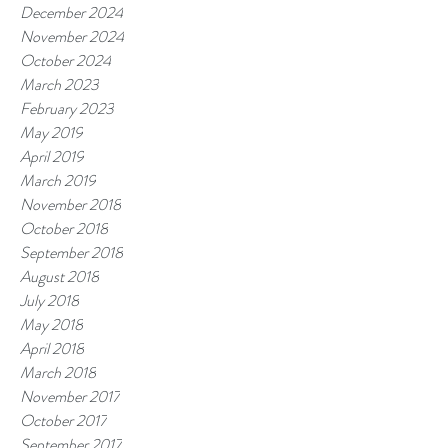
December 2024
November 2024
October 2024
March 2023
February 2023
May 2019
April 2019
March 2019
November 2018
October 2018
September 2018
August 2018
July 2018
May 2018
April 2018
March 2018
November 2017
October 2017
September 2017