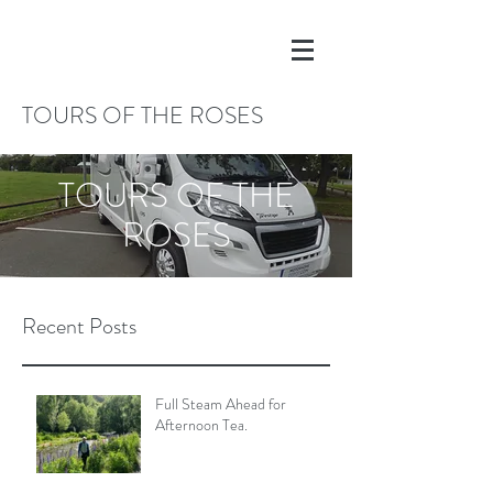
TOURS OF THE ROSES
TOURS OF THE
ROSES
Recent Posts
Full Steam Ahead for
Afternoon Tea.