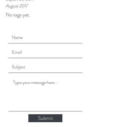
August 2017
No tags yet.
Submit