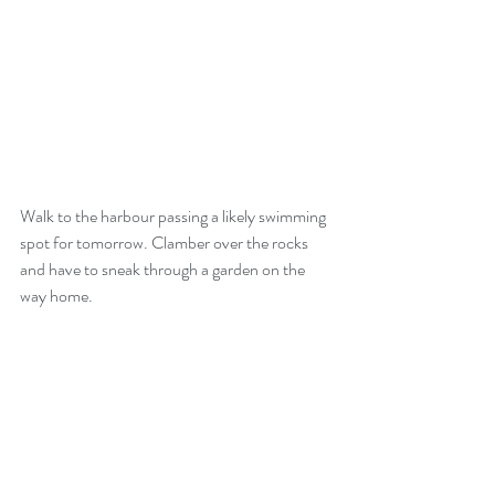
Walk to the harbour passing a likely swimming 
spot for tomorrow. Clamber over the rocks 
and have to sneak through a garden on the 
way home.