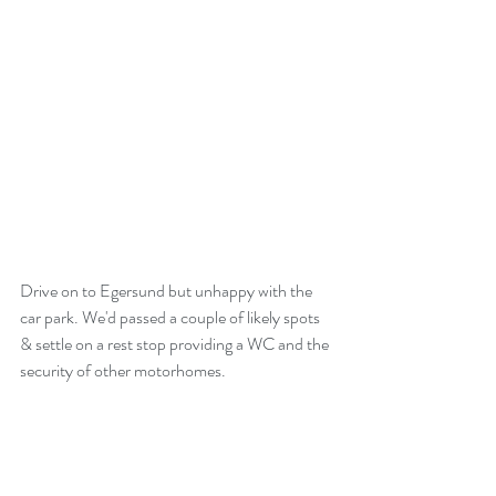
Drive on to Egersund but unhappy with the 
car park. We'd passed a couple of likely spots 
& settle on a rest stop providing a WC and the 
security of other motorhomes.