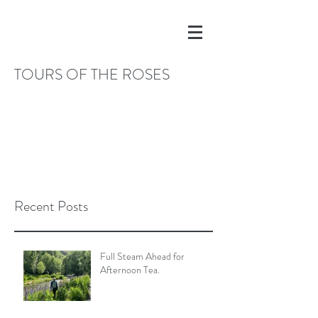
TOURS OF THE ROSES
Recent Posts
Full Steam Ahead for
Afternoon Tea.