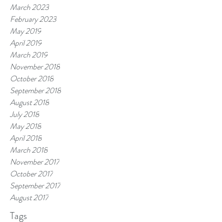
March 2023
February 2023
May 2019
April 2019
March 2019
November 2018
October 2018
September 2018
August 2018
July 2018
May 2018
April 2018
March 2018
November 2017
October 2017
September 2017
August 2017
Tags