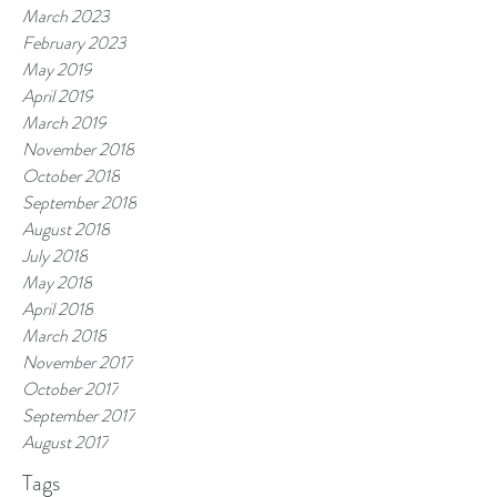
March 2023
February 2023
May 2019
April 2019
March 2019
November 2018
October 2018
September 2018
August 2018
July 2018
May 2018
April 2018
March 2018
November 2017
October 2017
September 2017
August 2017
Tags