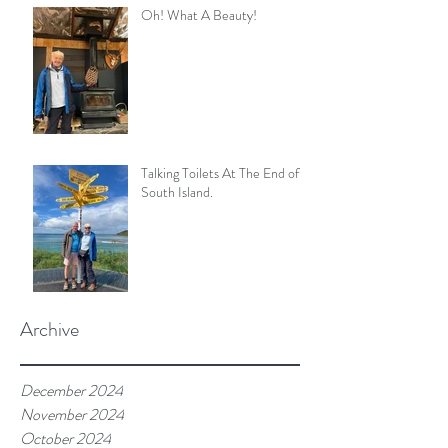
Oh! What A Beauty!
Talking Toilets At The End of
South Island.
Archive
December 2024
November 2024
October 2024