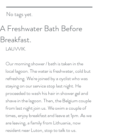
No tags yet.
A Freshwater Bath Before
Breakfast.
LAUVVIK. 
Our morning shower / bath is taken in the 
local lagoon. The water is freshwater, cold but 
refreshing. We're joined by a cyclist who was 
staying on our service stop last night. He 
proceeded to wash his hair in shower gel and 
shave in the lagoon. Then, the Belgium couple 
from last night join us. We swim a couple of 
times, enjoy breakfast and leave at 1pm. As we 
are leaving, a family from Lithuania, now 
resident near Luton, stop to talk to us.