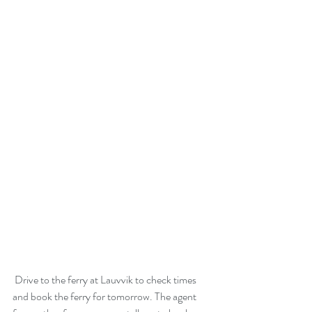
 Drive to the ferry at Lauvvik to check times 
and book the ferry for tomorrow. The agent 