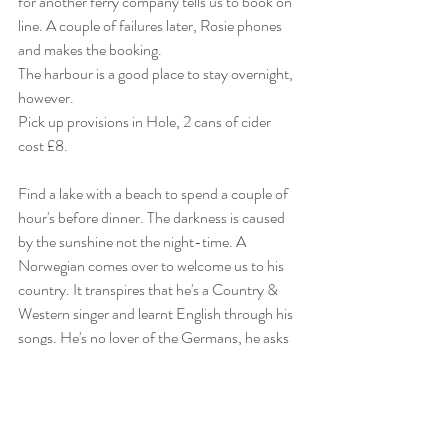
for another ferry company tells us to book on 
line. A couple of failures later, Rosie phones 
and makes the booking.
The harbour is a good place to stay overnight, 
however.
Pick up provisions in Hole, 2 cans of cider 
cost £8.
Find a lake with a beach to spend a couple of 
hour's before dinner. The darkness is caused 
by the sunshine not the night-time. A 
Norwegian comes over to welcome us to his 
country. It transpires that he's a Country & 
Western singer and learnt English through his 
songs. He's no lover of the Germans, he asks 
us to run them off the road if we see any.