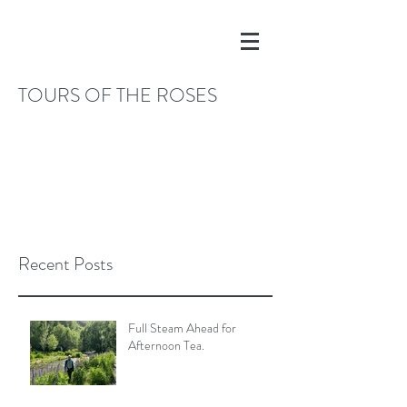
TOURS OF THE ROSES
Recent Posts
Full Steam Ahead for
Afternoon Tea.