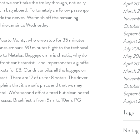
at we can't take the trolley through, naturally. 
April 20
abin bag aboard. Fortunately z a fellow passenger 
March 2
tle the nerves. We finish off the remaining 
Novemb
 hire car since Wednesday.
October
Septemb
, Puerto Monty, where we stop for 35 minutes 
August 
nes embark. 90 minutes flight to the technical 
July 201
rto Natales. Baggage claim is chaotic, why do 
May 20
ront can't standstill and impersonates a giraffe 
April 20
ckets for £8. Our driver piles all the luggage on 
March 2
seat.  There are 12 of us for 8 hotels. The driver 
Novembe
lains that it is a safe place and that we may 
October
otel. We're second off at a tired but clean hostel 
Septemb
gresses. Breakfast is from 5am to 10am. PG 
August 
Tags
No tags