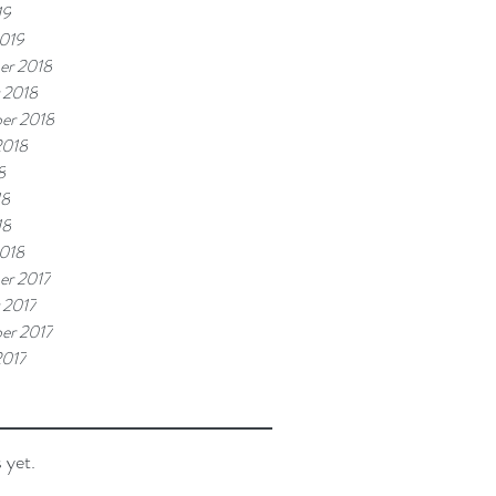
19
019
er 2018
 2018
er 2018
2018
8
18
18
018
r 2017
 2017
er 2017
2017
 yet.