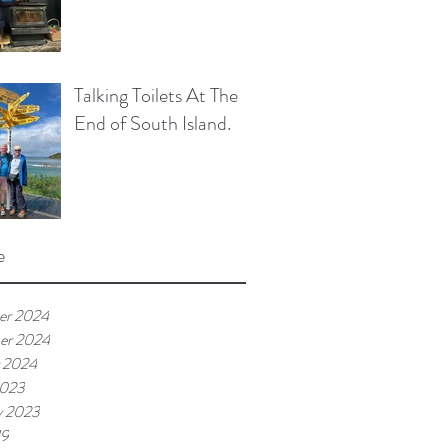
Talking Toilets At The
End of South Island.
e
er 2024
er 2024
 2024
2023
y 2023
19