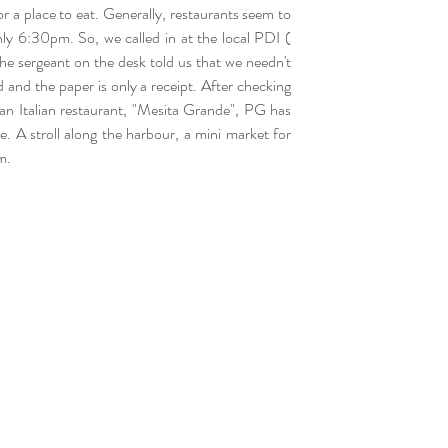
 a place to eat. Generally, restaurants seem to 
nly 6:30pm. So, we called in at the local PDI ( 
he sergeant on the desk told us that we needn't 
and the paper is only a receipt. After checking 
an Italian restaurant, "Mesita Grande", PG has 
. A stroll along the harbour, a mini market for 
m.