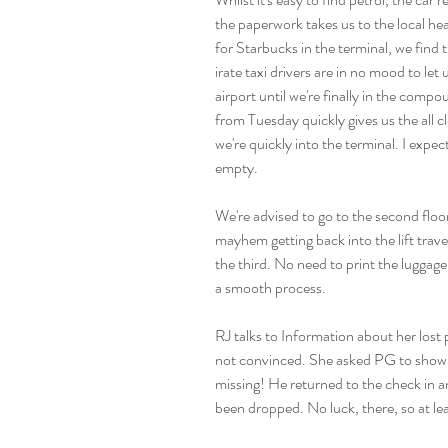
the paperwork takes us to the local he
for Starbucks in the terminal, we find t
irate taxi drivers are in no mood to le
airport until we're finally in the comp
from Tuesday quickly gives us the all c
we're quickly into the terminal. I expect
empty.
We're advised to go to the second floor
mayhem getting back into the lift trav
the third. No need to print the luggage 
a smooth process.
RJ talks to Information about her lost p
not convinced. She asked PG to show hi
missing! He returned to the check in an
been dropped. No luck, there, so at le