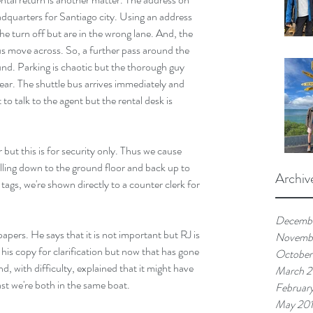
adquarters for Santiago city. Using an address 
he turn off but are in the wrong lane. And, the 
t us move across. So, a further pass around the 
ound. Parking is chaotic but the thorough guy 
lear. The shuttle bus arrives immediately and 
 to talk to the agent but the rental desk is 
 but this is for security only. Thus we cause 
elling down to the ground floor and back up to 
Archiv
tags, we're shown directly to a counter clerk for 
Decemb
apers. He says that it is not important but RJ is 
Novemb
s copy for clarification but now that has gone 
October
d, with difficulty, explained that it might have 
March 
ast we're both in the same boat.
Februar
May 20