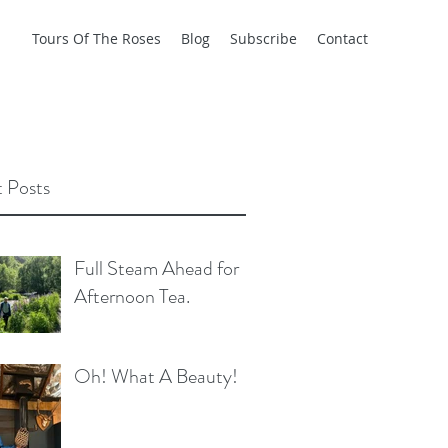
Tours Of The Roses
Blog
Subscribe
Contact
 Posts
Full Steam Ahead for
Afternoon Tea.
Oh! What A Beauty!