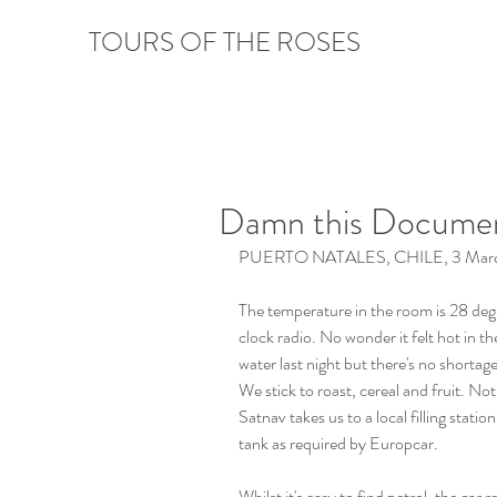
TOURS OF THE ROSES
Damn this Documen
PUERTO NATALES, CHILE, 3 Marc
The temperature in the room is 28 deg
clock radio. No wonder it felt hot in th
water last night but there's no shortage 
We stick to roast, cereal and fruit. No
Satnav takes us to a local filling statio
tank as required by Europcar.
Whilst it's easy to find petrol, the car