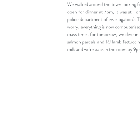
We walked around the town looking for
open for dinner at 7pm, it was still o
police department of investigation). T
worry, everything is now computerised 
mass times for tomorrow, we dine in 
salmon parcels and RJ lamb fettuccine
milk and we're back in the room by 9p