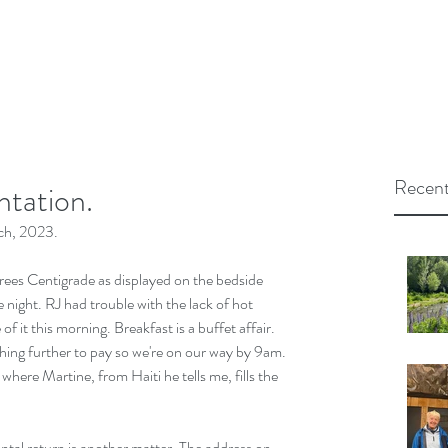
Recent
tation.
h, 2023.
rees Centigrade as displayed on the bedside 
e night. RJ had trouble with the lack of hot 
of it this morning. Breakfast is a buffet affair. 
thing further to pay so we're on our way by 9am. 
n where Martine, from Haiti he tells me, fills the 
 rental return is another matter. The address on 