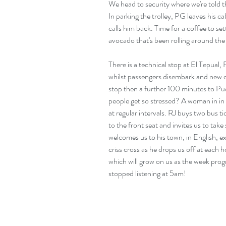
We head to security where we're told th
In parking the trolley, PG leaves his c
calls him back. Time for a coffee to set
avocado that's been rolling around the
There is a technical stop at El Tepual
whilst passengers disembark and new o
stop then a further 100 minutes to Pue
people get so stressed? A woman in in f
at regular intervals. RJ buys two bus ti
to the front seat and invites us to take 
welcomes us to his town, in English, exp
criss cross as he drops us off at each h
which will grow on us as the week pro
stopped listening at 5am!