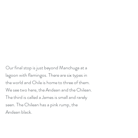
Our final stop is just beyond Manchuga at a 
lagoon with flamingos. There are six types in 
the world and Chile is home to three of them. 
We see two here, the Andean and the Chilean. 
The third is called a James is small and rarely 
seen. The Chilean has a pink rump, the 
Andean black.