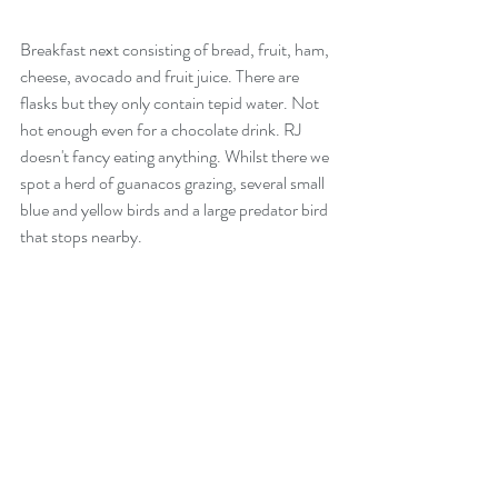
Breakfast next consisting of bread, fruit, ham, 
cheese, avocado and fruit juice. There are 
flasks but they only contain tepid water. Not 
hot enough even for a chocolate drink. RJ 
doesn't fancy eating anything. Whilst there we 
spot a herd of guanacos grazing, several small 
blue and yellow birds and a large predator bird 
that stops nearby.