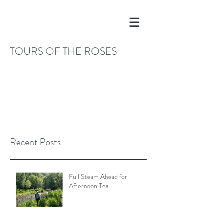
TOURS OF THE ROSES
Recent Posts
Full Steam Ahead for
Afternoon Tea.