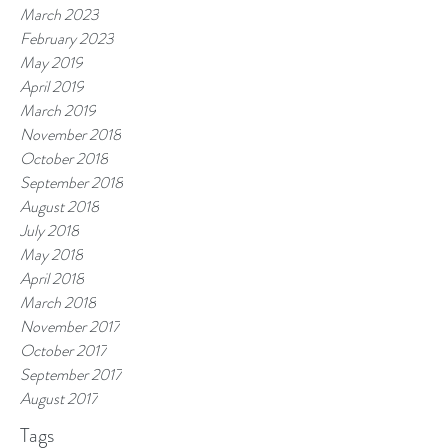
March 2023
February 2023
May 2019
April 2019
March 2019
November 2018
October 2018
September 2018
August 2018
July 2018
May 2018
April 2018
March 2018
November 2017
October 2017
September 2017
August 2017
Tags