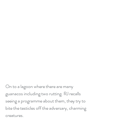
On to a lagoon where there are many 
guanacos including two rutting. RJ recalls 
seeing a programme about them, they try to 
bite the testicles off the adversary, charming 
creatures. 