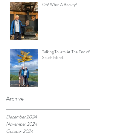
Oh! What A Beauty!
Talking Toilets At The End of
South Island.
Archive
December 2024
November 2024
October 2024