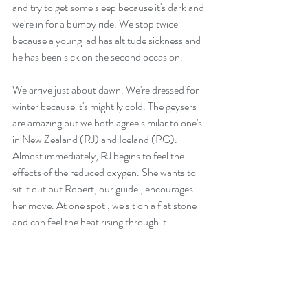
and try to get some sleep because it's dark and 
we're in for a bumpy ride. We stop twice 
because a young lad has altitude sickness and 
he has been sick on the second occasion.
We arrive just about dawn. We're dressed for 
winter because it's mightily cold. The geysers 
are amazing but we both agree similar to one's 
in New Zealand (RJ) and Iceland (PG). 
Almost immediately, RJ begins to feel the 
effects of the reduced oxygen. She wants to 
sit it out but Robert, our guide , encourages 
her move. At one spot , we sit on a flat stone 
and can feel the heat rising through it.