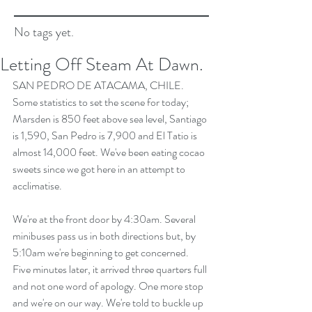
No tags yet.
Letting Off Steam At Dawn.
SAN PEDRO DE ATACAMA, CHILE.
Some statistics to set the scene for today; 
Marsden is 850 feet above sea level, Santiago 
is 1,590, San Pedro is 7,900 and El Tatio is 
almost 14,000 feet. We've been eating cocao 
sweets since we got here in an attempt to 
acclimatise.
We're at the front door by 4:30am. Several 
minibuses pass us in both directions but, by 
5:10am we're beginning to get concerned. 
Five minutes later, it arrived three quarters full 
and not one word of apology. One more stop 
and we're on our way. We're told to buckle up 