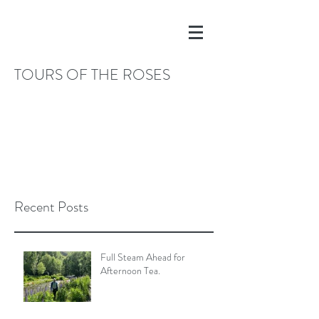
TOURS OF THE ROSES
Recent Posts
Full Steam Ahead for
Afternoon Tea.