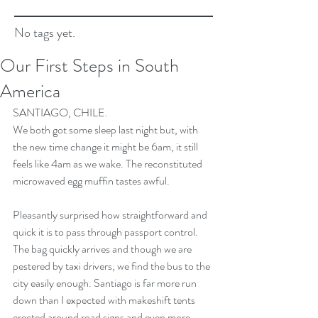
No tags yet.
Our First Steps in South
America
SANTIAGO, CHILE. 
We both got some sleep last night but, with 
the new time change it might be 6am, it still 
feels like 4am as we wake. The reconstituted 
microwaved egg muffin tastes awful.
Pleasantly surprised how straightforward and 
quick it is to pass through passport control. 
The bag quickly arrives and though we are 
pestered by taxi drivers, we find the bus to the 
city easily enough. Santiago is far more run 
down than I expected with makeshift tents 
erected around road signs and even more 