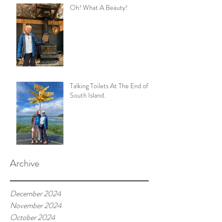
Oh! What A Beauty!
Talking Toilets At The End of
South Island.
Archive
December 2024
November 2024
October 2024