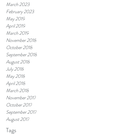
March 2023
February 2023
May 2019
April 2019
March 2019
November 2018
October 2018
September 2018
August 2018
July 2018
May 2018
April 2018
March 2018
November 2017
October 2017
September 2017
August 2017
Tags