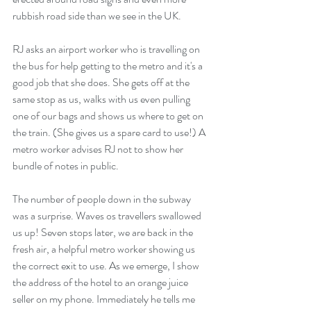
rubbish road side than we see in the UK.
RJ asks an airport worker who is travelling on 
the bus for help getting to the metro and it's a 
good job that she does. She gets off at the 
same stop as us, walks with us even pulling 
one of our bags and shows us where to get on 
the train. (She gives us a spare card to use!) A 
metro worker advises RJ not to show her 
bundle of notes in public.
The number of people down in the subway 
was a surprise. Waves os travellers swallowed 
us up! Seven stops later, we are back in the 
fresh air, a helpful metro worker showing us 
the correct exit to use. As we emerge, I show 
the address of the hotel to an orange juice 
seller on my phone. Immediately he tells me 