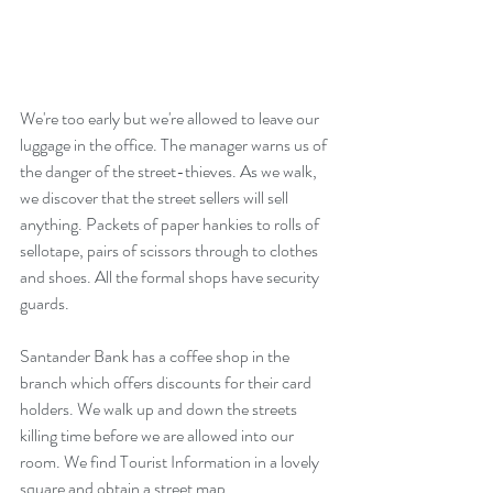
We're too early but we're allowed to leave our 
luggage in the office. The manager warns us of 
the danger of the street-thieves. As we walk, 
we discover that the street sellers will sell 
anything. Packets of paper hankies to rolls of 
sellotape, pairs of scissors through to clothes 
and shoes. All the formal shops have security 
guards. 
Santander Bank has a coffee shop in the 
branch which offers discounts for their card 
holders. We walk up and down the streets 
killing time before we are allowed into our 
room. We find Tourist Information in a lovely 
square and obtain a street map.