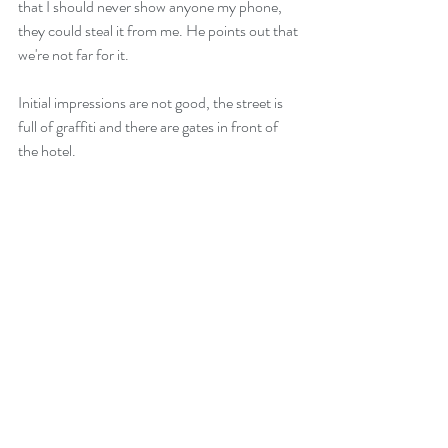
that I should never show anyone my phone, 
they could steal it from me. He points out that 
we're not far for it.
Initial impressions are not good, the street is 
full of graffiti and there are gates in front of 
the hotel.