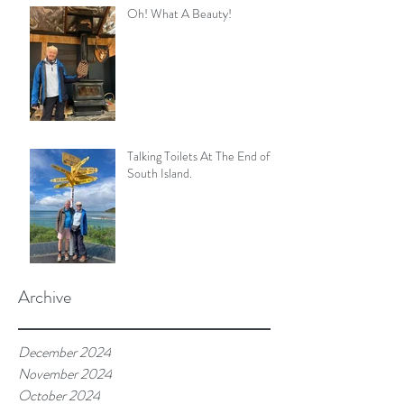
Oh! What A Beauty!
Talking Toilets At The End of
South Island.
Archive
December 2024
November 2024
October 2024