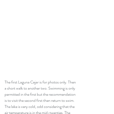
The first Laguna Cejar is for photos only. Then 
a short walk to another two. Swimming is only 
permitted in the first but the recommendation 
is to visit the second first then return to swim. 
The lake is very cold, odd considering that the 
air temperature is in the mid-twenties. The 