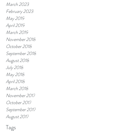
March 2023
February 2023
May 2019
April 2019
March 2019
November 2018
October 2018
September 2018
August 2018
July 2018
May 2018
April 2018
March 2018
November 2017
October 2017
September 2017
August 2017
Tags