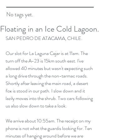
No tags yet.
Floating in an Ice Cold Lagoon.
SAN PEDRO DE ATACAMA, CHILE.
Our slot for La Laguna Cejar is at 11am. The 
turn off the A-23 is 15km south east. I've 
allowed 40 minutes but wasn't expecting such 
a long drive through the non-tarmac roads. 
Shortly after leaving the main road, a desert 
fox is stood in our path. I slow down and it 
lazily moves into the shrub. Two cars following 
us also slow down to take a look.
We arrive about 10:55am. The receipt on my 
phone is not what the guardis looking for. Ten 
minutes of hanging around before we are 