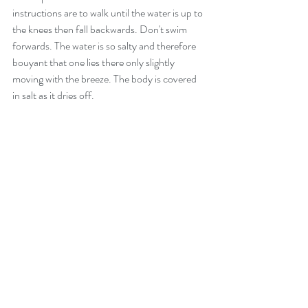
instructions are to walk until the water is up to 
the knees then fall backwards. Don't swim 
forwards. The water is so salty and therefore 
bouyant that one lies there only slightly 
moving with the breeze. The body is covered 
in salt as it dries off.