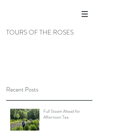
TOURS OF THE ROSES
Recent Posts
Full Steam Ahead for
Afternoon Tea.