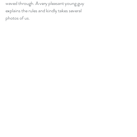
waved through. A very pleasant young guy 
explains the rules and kindly takes several 
photos of us.