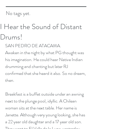
No tags yet.
I Hear the Sound of Distant
Drums!
SAN PEDRO DE ATACAMA.
Awaken in the night by what PG thought was 
his imagination. He could hear Native Indian 
drumming and chanting but later RJ 
confirmed that she heard it also. So no dream, 
then.
Breakfast is a buffet outside under an awning 
next to the plunge pool, idyllic. A Chilean 
woman sits at the next table. Her name is 
Janette. Although very young looking, she has 
a 22 year old daughter and a 17 year old son. 
They went to El Valle de la Luna, yesterday, 