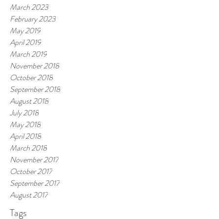
March 2023
February 2023
May 2019
April 2019
March 2019
November 2018
October 2018
September 2018
August 2018
July 2018
May 2018
April 2018
March 2018
November 2017
October 2017
September 2017
August 2017
Tags