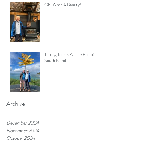
Oh! What A Beauty!
Talking Toilets At The End of
South Island.
Archive
December 2024
November 2024
October 2024