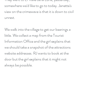
somewhere we'd like to go to today. Janette's 
view on the crimewave is that it is down to civil 
unrest. 
We walk into the village to get our bearings a 
little. We collect a map from the Tourist 
Information Office and the girl explains that 
we should take a snapshot of the attractions 
website addresses. RJ wants to book at the 
door but the girl explains that it might not 
always be possible.