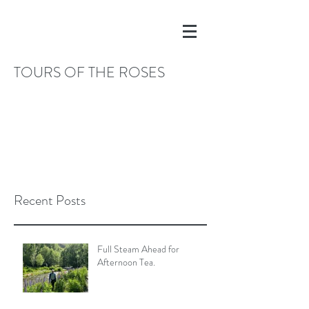
TOURS OF THE ROSES
Recent Posts
Full Steam Ahead for
Afternoon Tea.