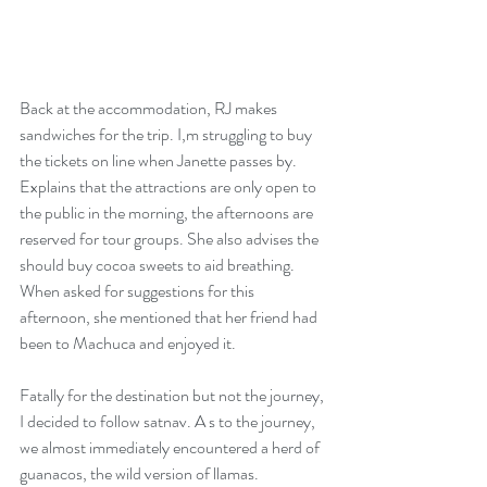
Back at the accommodation, RJ makes 
sandwiches for the trip. I,m struggling to buy 
the tickets on line when Janette passes by. 
Explains that the attractions are only open to 
the public in the morning, the afternoons are 
reserved for tour groups. She also advises the 
should buy cocoa sweets to aid breathing. 
When asked for suggestions for this 
afternoon, she mentioned that her friend had 
been to Machuca and enjoyed it.
Fatally for the destination but not the journey, 
I decided to follow satnav. A s to the journey, 
we almost immediately encountered a herd of 
guanacos, the wild version of llamas. 