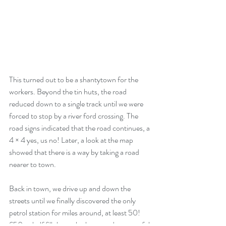
This turned out to be a shantytown for the 
workers. Beyond the tin huts, the road 
reduced down to a single track until we were 
forced to stop by a river ford crossing. The 
road signs indicated that the road continues, a 
4 × 4 yes, us no! Later, a look at the map 
showed that there is a way by taking a road 
nearer to town.
Back in town, we drive up and down the 
streets until we finally discovered the only 
petrol station for miles around, at least 50! 
£50 to half fill the tank, the attendant grateful 