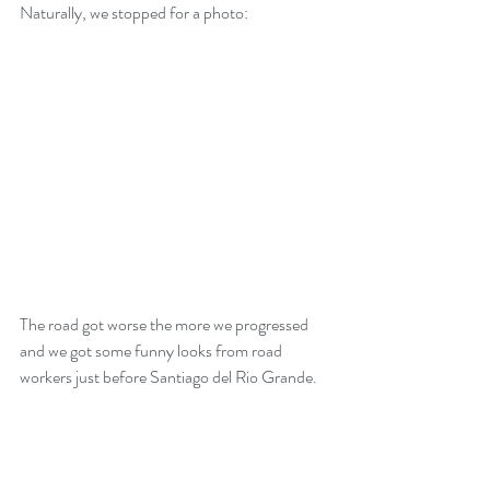
Naturally, we stopped for a photo:
The road got worse the more we progressed 
and we got some funny looks from road 
workers just before Santiago del Rio Grande. 