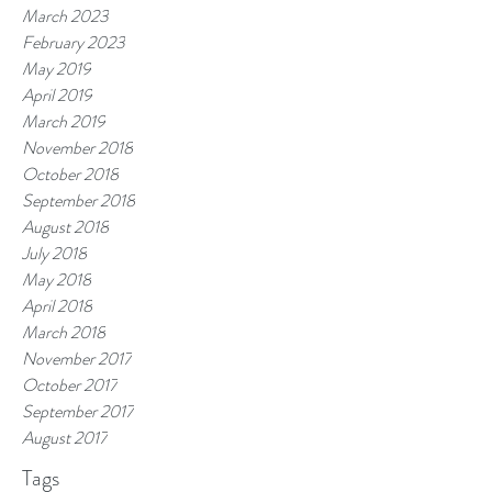
March 2023
February 2023
May 2019
April 2019
March 2019
November 2018
October 2018
September 2018
August 2018
July 2018
May 2018
April 2018
March 2018
November 2017
October 2017
September 2017
August 2017
Tags