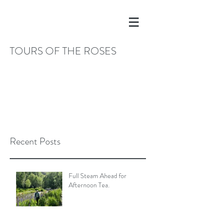
TOURS OF THE ROSES
Recent Posts
Full Steam Ahead for
Afternoon Tea.