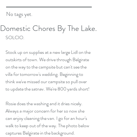
No tags yet.
Domestic Chores By The Lake.
SOLCIO.
Stock up on supplies at a new large Lidl on the 
outskirts of town. We drive through Belgirate 
on the way to the campsite but can't see the 
villa for tomorrow's wedding. Beginning to 
think we've missed our campsite so pull over 
to update the satnav. We're 800 yards short!
Rosie does the washing and it dries nicely. 
Always a major concern for her so now she 
can enjoy cleaning the van. I go for an hour's 
walk to keep out of the way. The photo below 
captures Belgirate in the background.