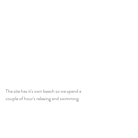
The site has it's own beach so we spend a 
couple of hour's relaxing and swimming.