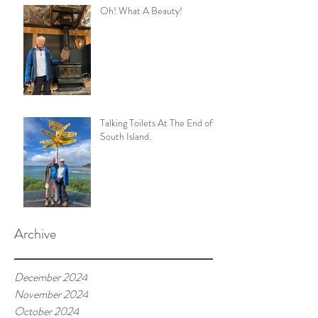
Oh! What A Beauty!
Talking Toilets At The End of
South Island.
Archive
December 2024
November 2024
October 2024