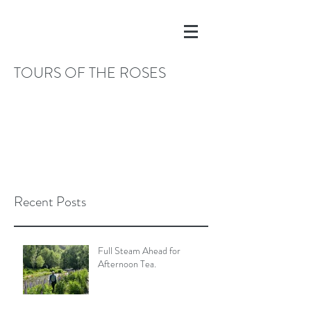
TOURS OF THE ROSES
Recent Posts
Full Steam Ahead for
Afternoon Tea.