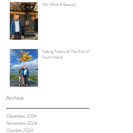
Oh! What A Beauty!
Talking Toilets At The End of
South Island.
Archive
December 2024
November 2024
October 2024