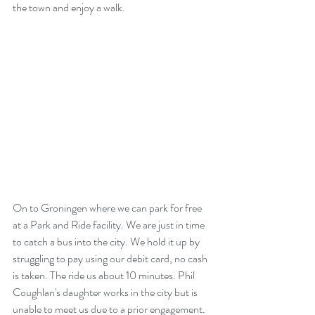
the town and enjoy a walk.
On to Groningen where we can park for free 
at a Park and Ride facility. We are just in time 
to catch a bus into the city. We hold it up by 
struggling to pay using our debit card, no cash 
is taken. The ride us about 10 minutes. Phil 
Coughlan's daughter works in the city but is 
unable to meet us due to a prior engagement.  