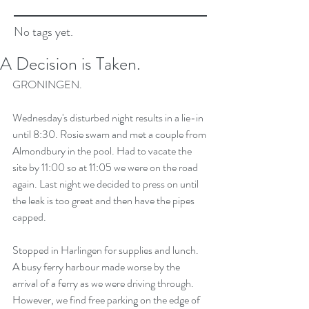
No tags yet.
A Decision is Taken.
GRONINGEN.
Wednesday's disturbed night results in a lie-in 
until 8:30. Rosie swam and met a couple from 
Almondbury in the pool. Had to vacate the 
site by 11:00 so at 11:05 we were on the road 
again. Last night we decided to press on until 
the leak is too great and then have the pipes 
capped.
Stopped in Harlingen for supplies and lunch. 
A busy ferry harbour made worse by the 
arrival of a ferry as we were driving through. 
However, we find free parking on the edge of 