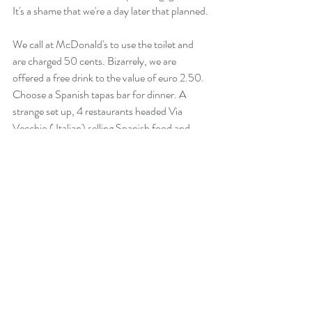
It's a shame that we're a day later that planned.
We call at McDonald's to use the toilet and 
are charged 50 cents. Bizarrely, we are 
offered a free drink to the value of euro 2.50.  
Choose a Spanish tapas bar for dinner. A 
strange set up, 4 restaurants headed Via 
Vecchio ( Italian) selling Spanish food and 
Cuban cocktails.
Very good food and a return to Verdejo wine, 
very nice.