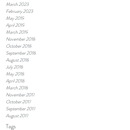
March 2023
February 2023
May 2019
April 2019
March 2019
November 2018
October 2018
September 2018
August 2018
July 2018
May 2018
April 2018
March 2018
November 2017
October 2017
September 2017
August 2017
Tags