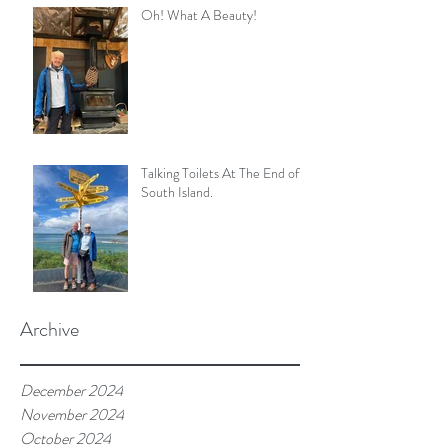
Oh! What A Beauty!
Talking Toilets At The End of
South Island.
Archive
December 2024
November 2024
October 2024