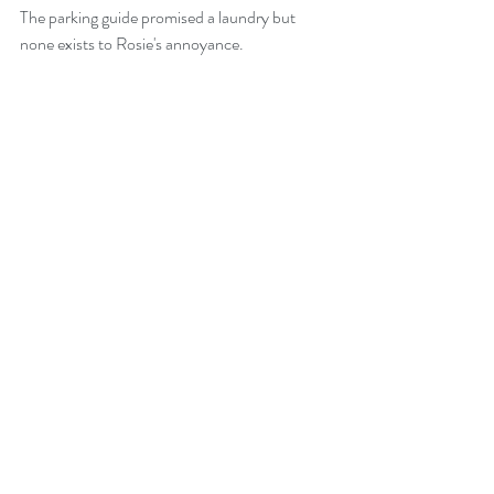
The parking guide promised a laundry but 
none exists to Rosie's annoyance. 