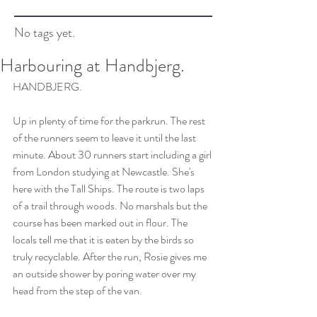
No tags yet.
Harbouring at Handbjerg.
HANDBJERG.
Up in plenty of time for the parkrun. The rest 
of the runners seem to leave it until the last 
minute. About 30 runners start including a girl 
from London studying at Newcastle. She's 
here with the Tall Ships. The route is two laps 
of a trail through woods. No marshals but the 
course has been marked out in flour. The 
locals tell me that it is eaten by the birds so 
truly recyclable. After the run, Rosie gives me 
an outside shower by poring water over my 
head from the step of the van.