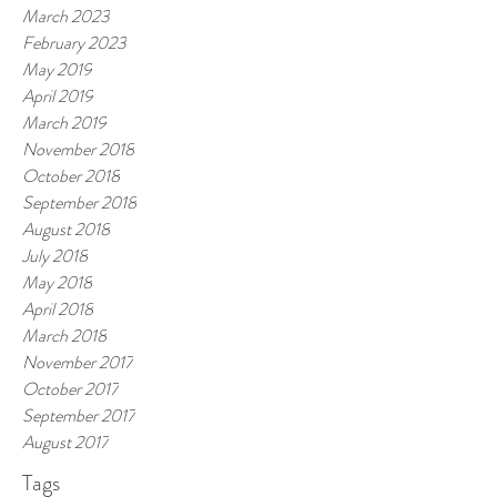
March 2023
February 2023
May 2019
April 2019
March 2019
November 2018
October 2018
September 2018
August 2018
July 2018
May 2018
April 2018
March 2018
November 2017
October 2017
September 2017
August 2017
Tags