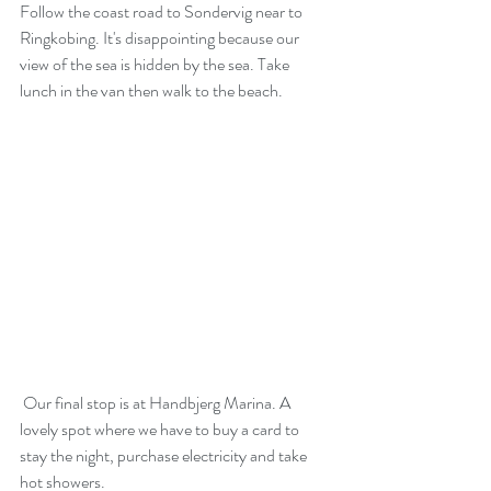
Follow the coast road to Sondervig near to 
Ringkobing. It's disappointing because our 
view of the sea is hidden by the sea. Take 
lunch in the van then walk to the beach.
 Our final stop is at Handbjerg Marina. A 
lovely spot where we have to buy a card to 
stay the night, purchase electricity and take 
hot showers.