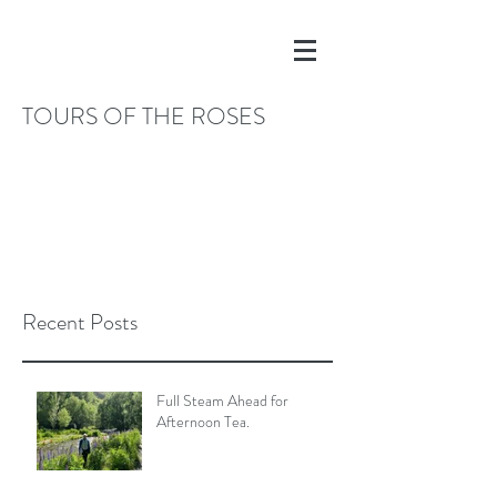
TOURS OF THE ROSES
Recent Posts
Full Steam Ahead for
Afternoon Tea.