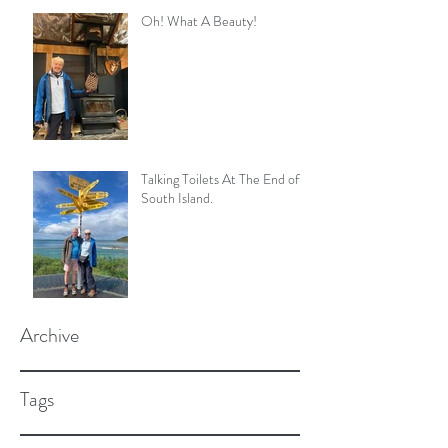
Oh! What A Beauty!
Talking Toilets At The End of
South Island.
Archive
Tags