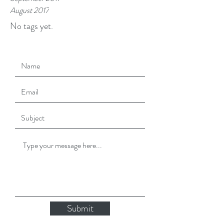
August 2017
No tags yet.
Submit