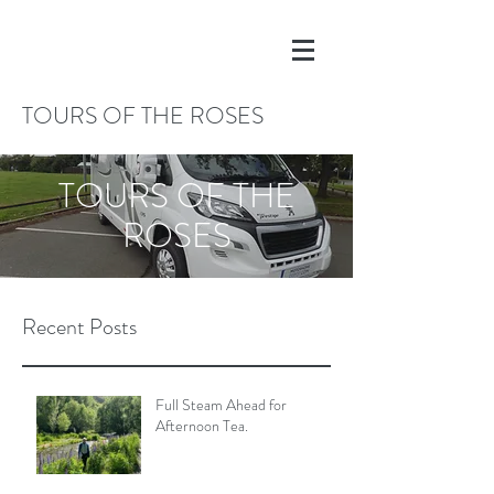
TOURS OF THE ROSES
TOURS OF THE
ROSES
Recent Posts
Full Steam Ahead for
Afternoon Tea.