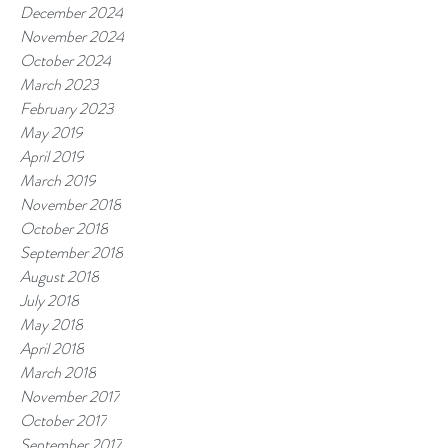
December 2024
November 2024
October 2024
March 2023
February 2023
May 2019
April 2019
March 2019
November 2018
October 2018
September 2018
August 2018
July 2018
May 2018
April 2018
March 2018
November 2017
October 2017
September 2017