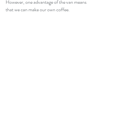
However, one advantage of the van means 
that we can make our own coffee.