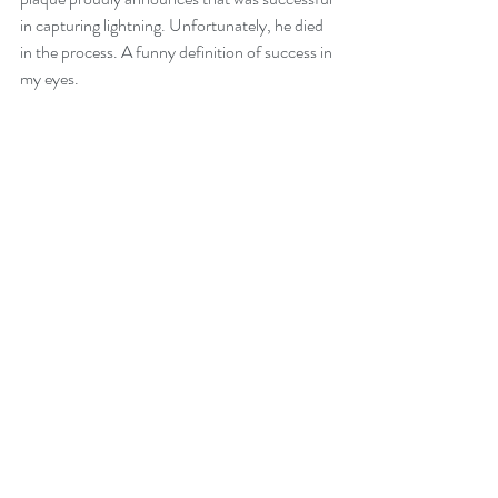
in capturing lightning. Unfortunately, he died 
in the process. A funny definition of success in 
my eyes.