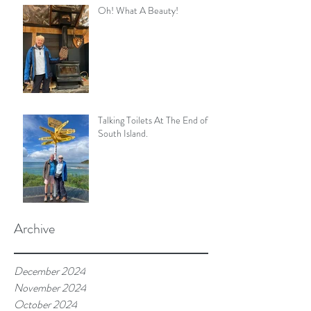
Oh! What A Beauty!
Talking Toilets At The End of
South Island.
Archive
December 2024
November 2024
October 2024