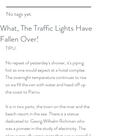
No tags yet.
What, The Traffic Lights Have
Fallen Over!
TIPU.
No repeat of yesterday's shower, it's piping 
hot as one would expect at a hotel complex. 
The overnight temperature continues to rise 
so we fill the van with water and head off up 
the coast to Parnu.
It is in two parts, the town on the river and the 
beach resort in the sea. There is a statue 
dedicated to  Georg Wilhelm Richman who 
was a pioneer in the study of electricity. The 
plaque proudly announces that was successful 