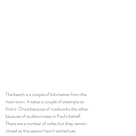
The beach is a couple of kilometres from the 
main town. It takes a couple of attempts to 
find it. Once because of roadworks the other 
because of stubbornness in Paul's behalf. 
There are a number of cafes but they remain 
closed as the season hasn't started yet. 