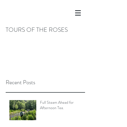
TOURS OF THE ROSES
Recent Posts
Full Steam Ahead for
Afternoon Tea.