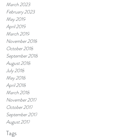
March 2023
February 2023
May 2019
April 2019
March 2019
November 2018
October 2018
September 2018
August 2018
July 2018
May 2018
April 2018
March 2018
November 2017
October 2017
September 2017
August 2017
Tags