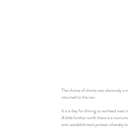
The choice of shorts was obviously a mi
returned to the van.
It is a day for driving so we head west t
A little further north there is a monume
anti-establishment protest whereby lo