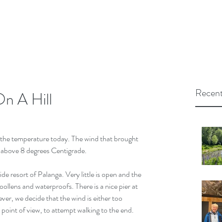
Recent
n A Hill
 the temperature today. The wind that brought 
s above 8 degrees Centigrade. 
e resort of Palanga. Very little is open and the 
ollens and waterproofs. There is a nice pier at 
er, we decide that the wind is either too 
 point of view, to attempt walking to the end.