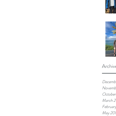
Archiv
Decemb
Novemb
October
March 
Februar
May 20