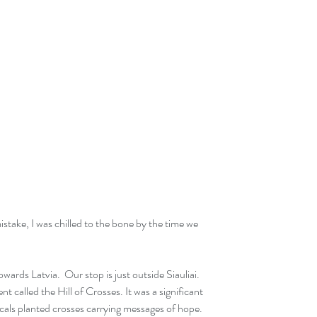
stake, I was chilled to the bone by the time we 
owards Latvia.  Our stop is just outside Siauliai. 
nt called the Hill of Crosses. It was a significant 
cals planted crosses carrying messages of hope. 