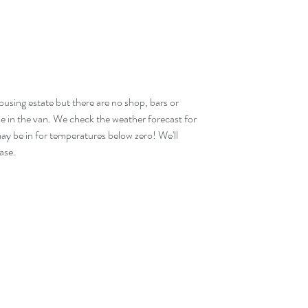
 housing estate but there are no shop, bars or 
ne in the van. We check the weather forecast for 
ay be in for temperatures below zero! We'll 
ase.