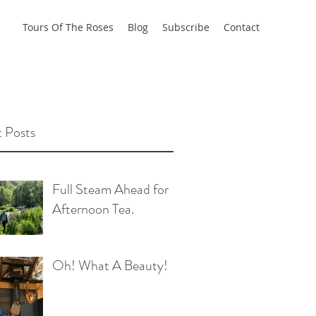
Tours Of The Roses
Blog
Subscribe
Contact
 Posts
Full Steam Ahead for
Afternoon Tea.
Oh! What A Beauty!