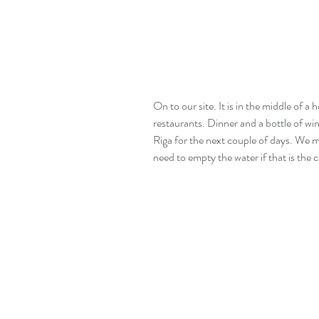
On to our site. It is in the middle of a
restaurants. Dinner and a bottle of wi
Riga for the next couple of days. We m
need to empty the water if that is the c