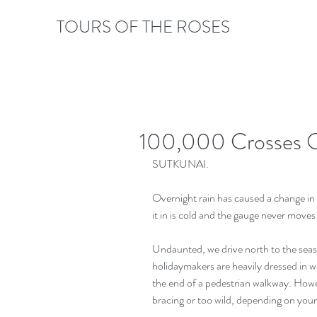
TOURS OF THE ROSES
100,000 Crosses O
SUTKUNAI.
Overnight rain has caused a change in
it in is cold and the gauge never move
Undaunted, we drive north to the seasid
holidaymakers are heavily dressed in wo
the end of a pedestrian walkway. Howev
bracing or too wild, depending on your