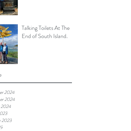
Talking Toilets At The
End of South Island.
e
er 2024
er 2024
 2024
2023
y 2023
19