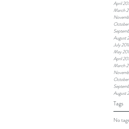
April 20
March 2
Novemb
October
Septemb
August 
July 201
May 20
April 20
March 2
Novembe
October
Septemb
August 
Tags
No tags