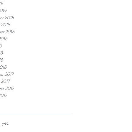
19
019
er 2018
 2018
er 2018
2018
8
18
18
018
r 2017
 2017
er 2017
2017
 yet.