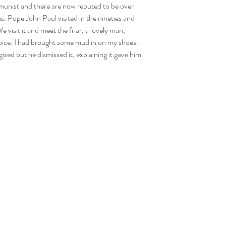
unist and there are now reputed to be over 
s. Pope John Paul visited in the nineties and 
visit it and meet the friar, a lovely man, 
ice. I had brought some mud in on my shoes. 
sed but he dismissed it, explaining it gave him 