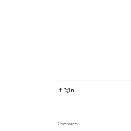
Comments