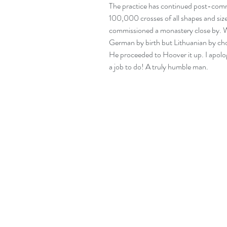
The practice has continued post-comm
100,000 crosses of all shapes and size
commissioned a monastery close by. We 
German by birth but Lithuanian by cho
He proceeded to Hoover it up. I apologi
a job to do! A truly humble man.