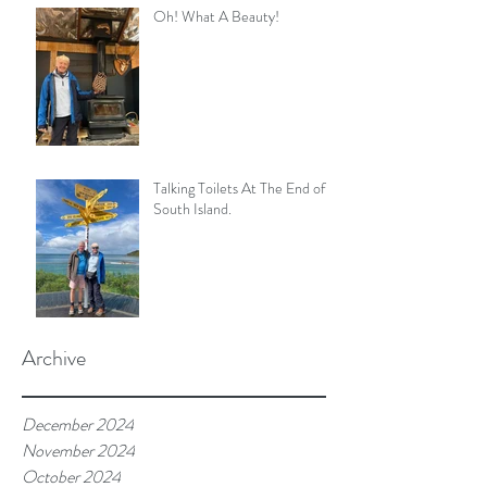
Oh! What A Beauty!
Talking Toilets At The End of
South Island.
Archive
December 2024
November 2024
October 2024