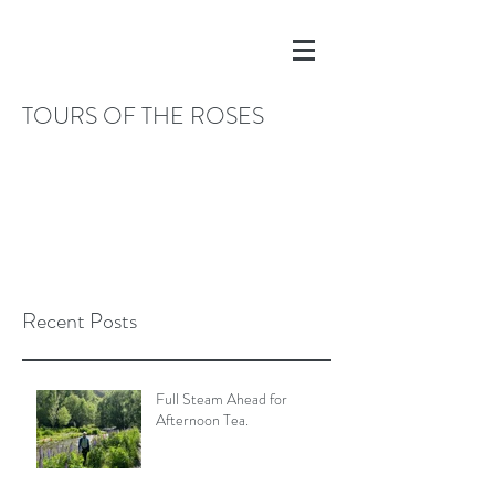
TOURS OF THE ROSES
Recent Posts
Full Steam Ahead for
Afternoon Tea.