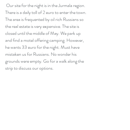
 Our site for the night is in the Jurmala region. 
There is a daily toll of 2 euro to enter the town. 
The area is frequented by oil rich Russians so 
the real estate is very expensive. The site is 
closed until the middle of May. We park up 
and find a motel offering camping. However, 
he wants 33 euro for the night. Must have 
mistaken us for Russians. No wonder his 
grounds were empty. Go for a walk along the 
strip to discuss our options.