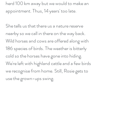
herd 100 km away but we would to make an 
appointment. Thus, 14 years' too late.
She tells us that there us a nature reserve 
nearby so we call in there on the way back. 
Wild horses and cows are offered along with 
186 species of birds. The weather is bitterly 
cold so the horses have gone into hiding. 
We're left with highland cattle and a few birds 
we recognise from home. Still, Rosie gets to 
use the grown-ups swing.