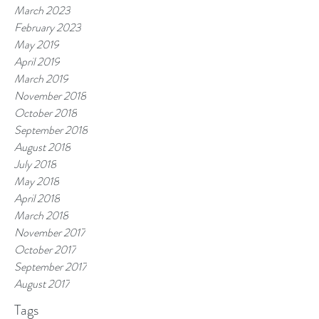
March 2023
February 2023
May 2019
April 2019
March 2019
November 2018
October 2018
September 2018
August 2018
July 2018
May 2018
April 2018
March 2018
November 2017
October 2017
September 2017
August 2017
Tags