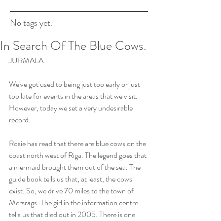
No tags yet.
In Search Of The Blue Cows.
JURMALA.
We've got used to being just too early or just 
too late for events in the areas that we visit. 
However, today we set a very undesirable 
record.
Rosie has read that there are blue cows on the 
coast north west of Riga. The legend goes that 
a mermaid brought them out of the sea. The 
guide book tells us that, at least, the cows 
exist. So, we drive 70 miles to the town of 
Mersrags. The girl in the information centre 
tells us that died out in 2005. There is one 