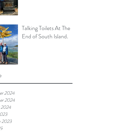
Talking Toilets At The
End of South Island.
e
er 2024
er 2024
 2024
2023
y 2023
19