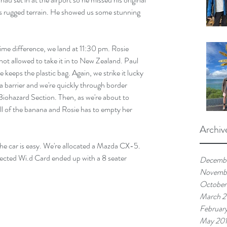
ss rugged terrain. He showed us some stunning 
time difference, we land at 11:30 pm. Rosie 
ot allowed to take it in to New Zealand. Paul 
ie keeps the plastic bag. Again, we strike it lucky 
a barrier and we're quickly through border 
 Biohazard Section. Then, as we're about to 
ell of the banana and Rosie has to empty her 
Archiv
g the car is easy. We're allocated a Mazda CX-5. 
lected Wi.d Card ended up with a 8 seater 
Decemb
Novemb
October
March 
Februar
May 20