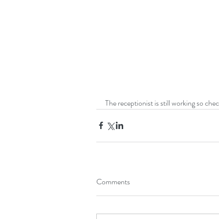
The receptionist is still working so ch
Comments