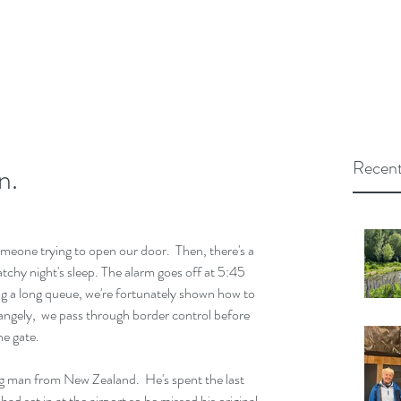
Recent
n.
eone trying to open our door.  Then, there's a 
tchy night's sleep. The alarm goes off at 5:45 
ng a long queue, we're fortunately shown how to 
rangely,  we pass through border control before 
he gate.
ng man from New Zealand.  He's spent the last 
d set in at the airport so he missed his original 