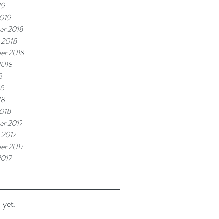
19
019
er 2018
 2018
er 2018
2018
8
18
18
018
r 2017
 2017
er 2017
2017
 yet.