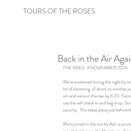
TOURS OF THE ROSES
Back in the Air Agai
THE SKIES. 3 NOVEMBER 2024.
We're awakened during the night by som
lot of slamming  of doors so another pa
am and we're in the taxi by 6:20. Faci
use the self check in and bag drop. St
security.  This takes place just before t
We're joined in the row by Ash, a you
month trekking in the Himalayas.  Fog ha