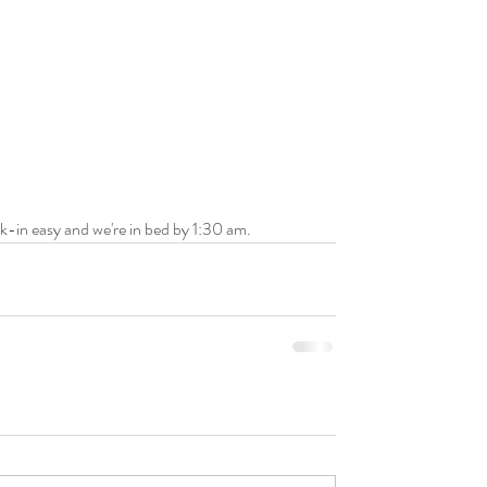
eck-in easy and we're in bed by 1:30 am.