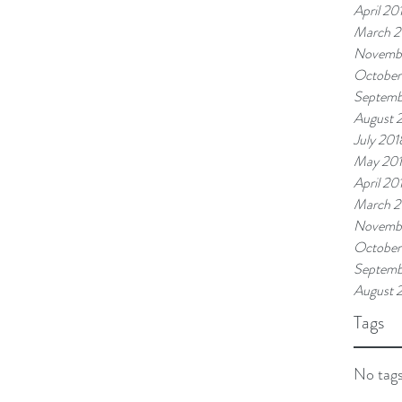
April 20
March 2
Novemb
October
Septemb
August 
July 201
May 20
April 20
March 2
Novembe
October
Septemb
August 
Tags
No tags