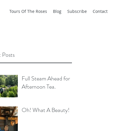
Tours Of The Roses
Blog
Subscribe
Contact
 Posts
Full Steam Ahead for
Afternoon Tea.
Oh! What A Beauty!