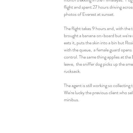
flight and spent 27 hours driving acro
photos of Everest at sunset.
The flight takes 9 hours and, with the 
brought a banana on-board but we're n
eats it, puts the skin into a bin but Ros
with the queue,  a female guard opens 
control. The same thing applies at the
leave,  the sniffer dog picks up the sm
rucksack.
The agent is still working so collectin
We're lucky the previous client who se
minibus.