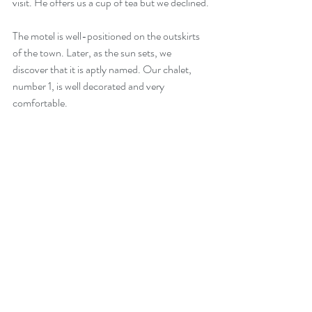
visit. He offers us a cup of tea but we declined.
The motel is well-positioned on the outskirts 
of the town. Later, as the sun sets, we 
discover that it is aptly named. Our chalet, 
number 1, is well decorated and very 
comfortable.  