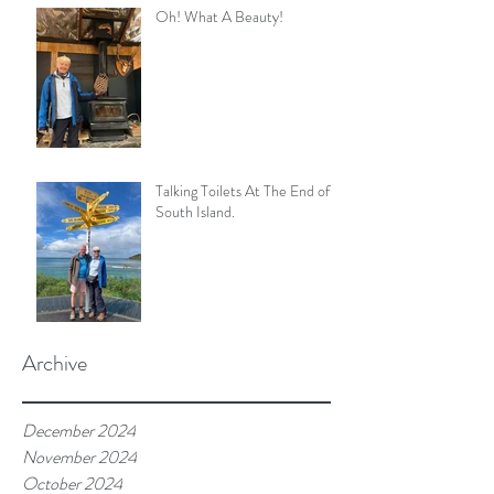
Oh! What A Beauty!
Talking Toilets At The End of
South Island.
Archive
December 2024
November 2024
October 2024