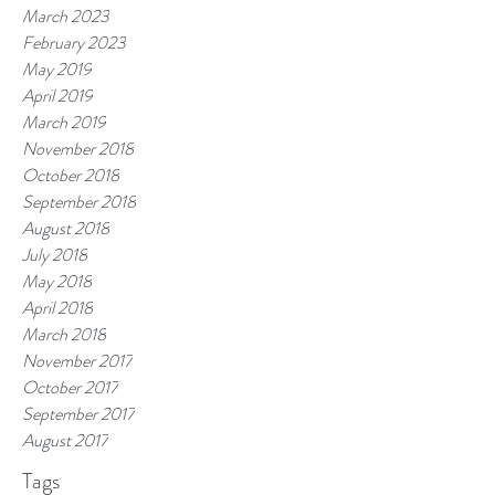
March 2023
February 2023
May 2019
April 2019
March 2019
November 2018
October 2018
September 2018
August 2018
July 2018
May 2018
April 2018
March 2018
November 2017
October 2017
September 2017
August 2017
Tags