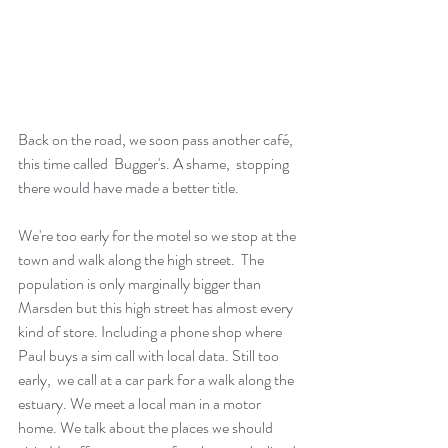
Back on the road, we soon pass another café,  
this time called  Bugger's. A shame,  stopping 
there would have made a better title.
We're too early for the motel so we stop at the 
town and walk along the high street.  The 
population is only marginally bigger than 
Marsden but this high street has almost every 
kind of store. Including a phone shop where 
Paul buys a sim call with local data. Still too 
early,  we call at a car park for a walk along the 
estuary. We meet a local man in a motor 
home. We talk about the places we should 