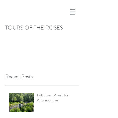
TOURS OF THE ROSES
Recent Posts
Full Steam Ahead for
Afternoon Tea.