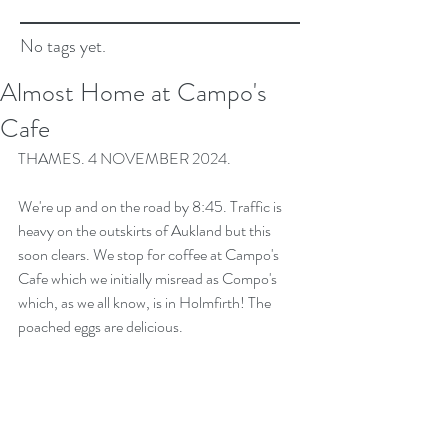
No tags yet.
Almost Home at Campo's
Cafe
THAMES. 4 NOVEMBER 2024.
We're up and on the road by 8:45. Traffic is 
heavy on the outskirts of Aukland but this 
soon clears. We stop for coffee at Campo's 
Cafe which we initially misread as Compo's 
which, as we all know, is in Holmfirth! The 
poached eggs are delicious.  