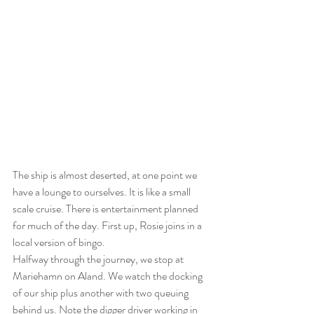
The ship is almost deserted, at one point we 
have a lounge to ourselves. It is like a small 
scale cruise. There is entertainment planned 
for much of the day. First up, Rosie joins in a 
local version of bingo.
Halfway through the journey, we stop at 
Mariehamn on Aland. We watch the docking 
of our ship plus another with two queuing 
behind us. Note the digger driver working in 