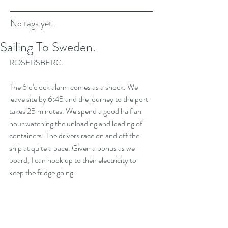
No tags yet.
Sailing To Sweden.
ROSERSBERG.
The 6 o'clock alarm comes as a shock. We 
leave site by 6:45 and the journey to the port 
takes 25 minutes. We spend a good half an 
hour watching the unloading and loading of 
containers. The drivers race on and off the 
ship at quite a pace. Given a bonus as we 
board, I can hook up to their electricity to 
keep the fridge going.