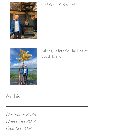
Oh! What A Beauty!
Talking Toilets At The End of
South Island.
Archive
December 2024
November 2024
October 2024