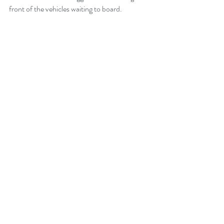
front of the vehicles waiting to board.