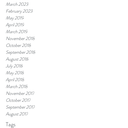
March 2023
February 2023
May 2019
April 2019
March 2019
November 2018
October 2018
September 2018
August 2018
July 2018
May 2018
April 2018
March 2018
November 2017
October 2017
September 2017
August 2017
Tags