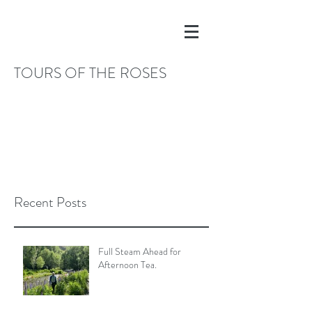
TOURS OF THE ROSES
Recent Posts
Full Steam Ahead for
Afternoon Tea.