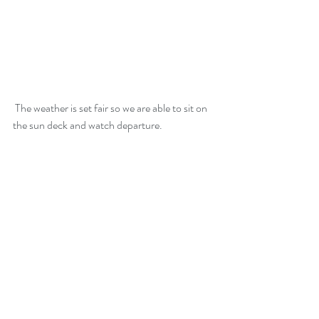
 The weather is set fair so we are able to sit on 
the sun deck and watch departure.