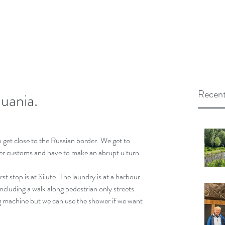
Recent
uania.
o get close to the Russian border. We get to 
r customs and have to make an abrupt u turn.
st stop is at Silute. The laundry is at a harbour. 
 including a walk along pedestrian only streets. 
 machine but we can use the shower if we want 