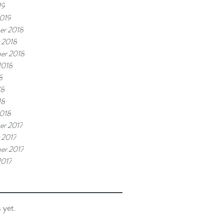
19
019
er 2018
 2018
er 2018
2018
8
18
18
018
r 2017
 2017
er 2017
2017
 yet.