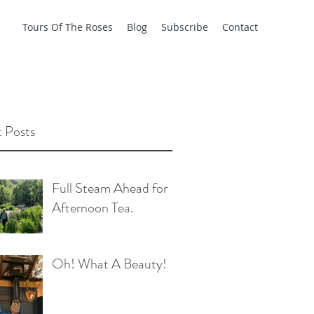
Tours Of The Roses
Blog
Subscribe
Contact
 Posts
Full Steam Ahead for
Afternoon Tea.
Oh! What A Beauty!