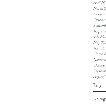
April 20
March 2
Novemb
October
Septemb
August 
July 201
May 20
April 20
March 2
Novembe
October
Septemb
August 
Tags
No tags