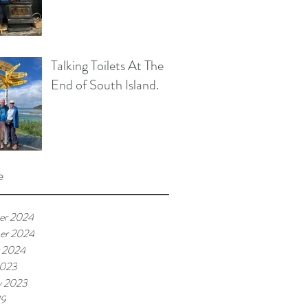
Talking Toilets At The
End of South Island.
e
er 2024
er 2024
 2024
2023
y 2023
19