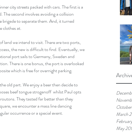
ner city streets packed with cars. The first is a 
 The second involves avoiding a collision 
 brigade to separate them. And, it turned 
e clothes at.
of land we intend to visit. There are two ports, 
ccess, the new is difficult to find. Eventually, we 
ational port sails to Germany, Sweden and 
tion. There is one bonus, the port is overlooked 
posite which is free for overnight parking.
Archiv
 the old part. We enjoy a beer then decide to 
hooses beef tongue stroganoff  whilst Paul opts 
Decemb
routons. They tasted far better than they 
Novemb
quare, we encounter a mass line dancing 
October
regular occurrence or a special event.
March 
Februar
May 20