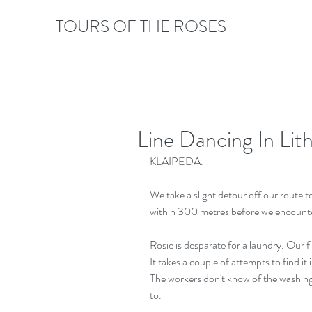
TOURS OF THE ROSES
Line Dancing In Lith
KLAIPEDA. 
We take a slight detour off our route t
within 300 metres before we encounte
Rosie is desparate for a laundry. Our fir
It takes a couple of attempts to find it
The workers don't know of the washing
to.