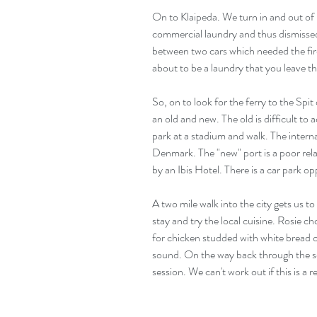
On to Klaipeda. We turn in and out of in
commercial laundry and thus dismissed.
between two cars which needed the fire
about to be a laundry that you leave th
So, on to look for the ferry to the Spit 
an old and new. The old is difficult to a
park at a stadium and walk. The intern
Denmark. The "new" port is a poor rela
by an Ibis Hotel. There is a car park op
A two mile walk into the city gets us to
stay and try the local cuisine. Rosie c
for chicken studded with white bread c
sound. On the way back through the s
session. We can't work out if this is a 