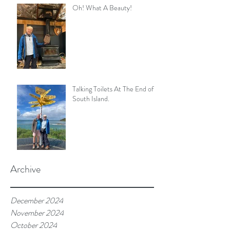
Oh! What A Beauty!
Talking Toilets At The End of
South Island.
Archive
December 2024
November 2024
October 2024