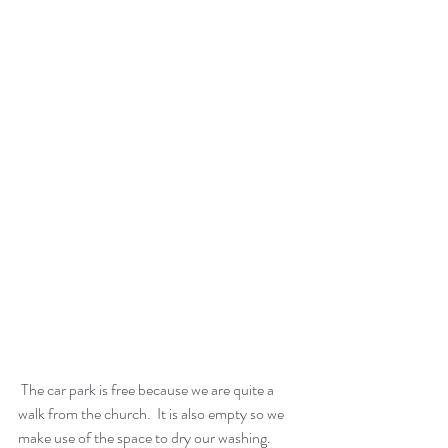
 The car park is free because we are quite a 
walk from the church.  It is also empty so we 
make use of the space to dry our washing.