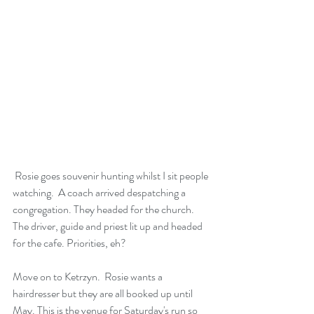
 Rosie goes souvenir hunting whilst I sit people 
watching.  A coach arrived despatching a 
congregation. They headed for the church. 
The driver, guide and priest lit up and headed 
for the cafe. Priorities, eh?
Move on to Ketrzyn.  Rosie wants a 
hairdresser but they are all booked up until 
May. This is the venue for Saturday's run so 