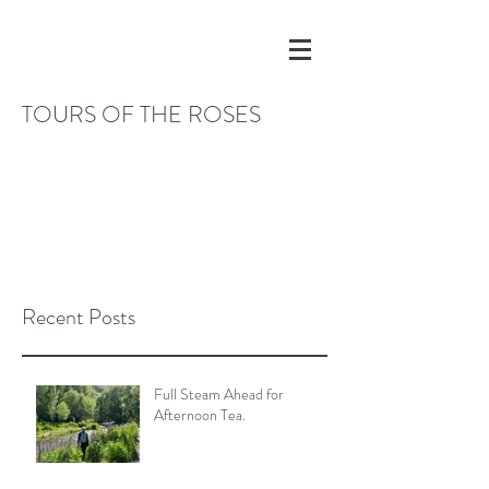
TOURS OF THE ROSES
Recent Posts
Full Steam Ahead for
Afternoon Tea.