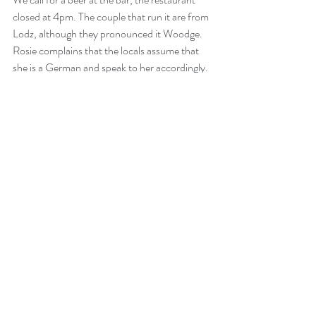
closed at 4pm. The couple that run it are from 
Lodz, although they pronounced it Woodge.  
Rosie complains that the locals assume that 
she is a German and speak to her accordingly.  
They can't believe it, we have such an elegant 
accent, they say. First time it has been called 
that. They work here for 6 months' then travel 
Asia for the other six. We guess that they are 
in their early 30's.  They offer us a bowl of 
soup which has been cooked in a military 
chuck wagon. It is delicious. After a couple of 
chilled, local beers we go for a walk around the 
bunkers.