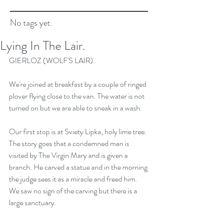
No tags yet.
Lying In The Lair.
GIERLOZ (WOLF'S LAIR).
We're joined at breakfast by a couple of ringed 
plover flying close to the van. The water is not 
turned on but we are able to sneak in a wash.
Our first stop is at Sviety Lipka, holy lime tree. 
The story goes that a condemned man is 
visited by The Virgin Mary and is given a 
branch. He carved a statue and in the morning 
the judge sees it as a miracle and freed him. 
We saw no sign of the carving but there is a 
large sanctuary.