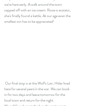
we're here early. A walk around the town 
capped off with an ice cream. Rosie is ecstatic, 
she's finally found a kettle. At our age even the 
smallest win has to be appreciated! 
 Our final stop is at the Wolf's Lair, Hitler lived 
here for several years'in the war. We can book 
in for two days and leave tomorrow for the 
local town and return for the night.
We call for a beer at the bar, the restaurant 