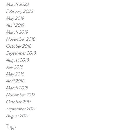
March 2023
February 2023
May 2019
April 2019
March 2019
November 2018
October 2018
September 2018
August 2018
July 2018
May 2018
April 2018
March 2018
November 2017
October 2017
September 2017
August 2017
Tags