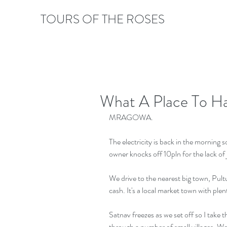
TOURS OF THE ROSES
What A Place To Ha
MRAGOWA.
The electricity is back in the morning s
owner knocks off 10pln for the lack of
We drive to the nearest big town, Pult
cash. It's a local market town with plen
Satnav freezes as we set off so I take
through a number of small villages. We