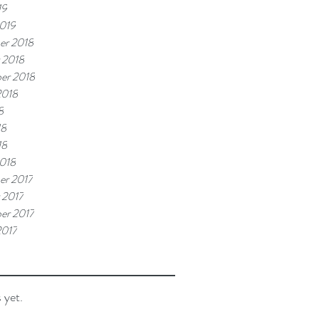
19
019
er 2018
 2018
er 2018
2018
8
18
18
018
r 2017
 2017
er 2017
2017
 yet.