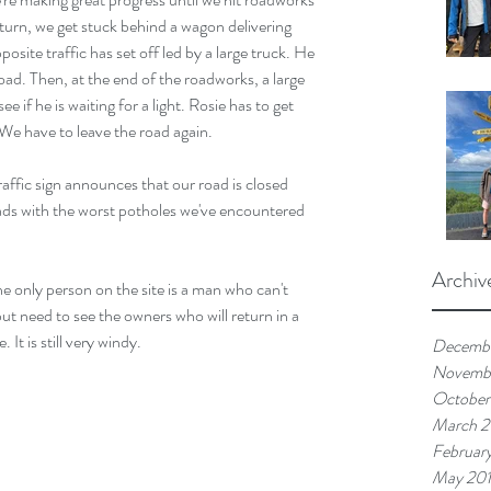
urn, we get stuck behind a wagon delivering 
opposite traffic has set off led by a large truck. He 
oad. Then, at the end of the roadworks, a large 
 if he is waiting for a light. Rosie has to get 
 We have to leave the road again.
raffic sign announces that our road is closed 
ads with the worst potholes we've encountered 
Archiv
he only person on the site is a man who can't 
ut need to see the owners who will return in a 
 It is still very windy.
Decemb
Novemb
October
March 
Februar
May 20