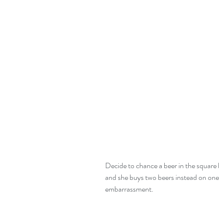
Decide to chance a beer in the square b
and she buys two beers instead on one.
embarrassment. 