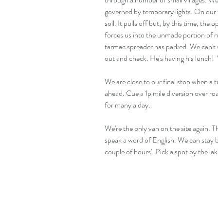
governed by temporary lights. On our t
soil. It pulls off but, by this time, the 
forces us into the unmade portion of r
tarmac spreader has parked. We can't see
out and check. He's having his lunch! 
We are close to our final stop when a t
ahead. Cue a 1p mile diversion over ro
for many a day.
We're the only van on the site again. T
speak a word of English. We can stay b
couple of hours'. Pick a spot by the lake.