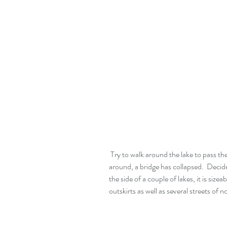
 Try to walk around the lake to pass the time.  Manage about a mile then have to turn 
around, a bridge has collapsed.  Decide
the side of a couple of lakes, it is siz
outskirts as well as several streets of 