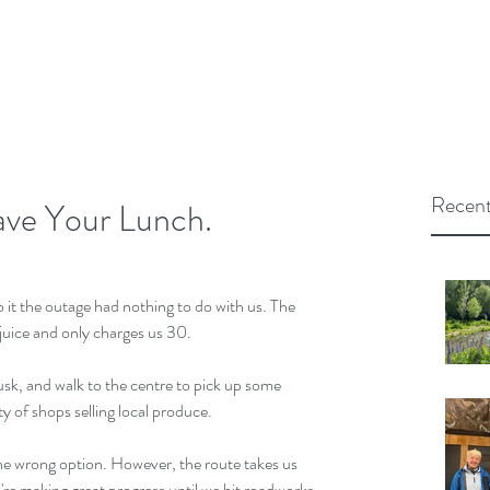
Recent
ve Your Lunch.
o it the outage had nothing to do with us. The 
 juice and only charges us 30.
usk, and walk to the centre to pick up some 
ty of shops selling local produce.
 the wrong option. However, the route takes us 
're making great progress until we hit roadworks 