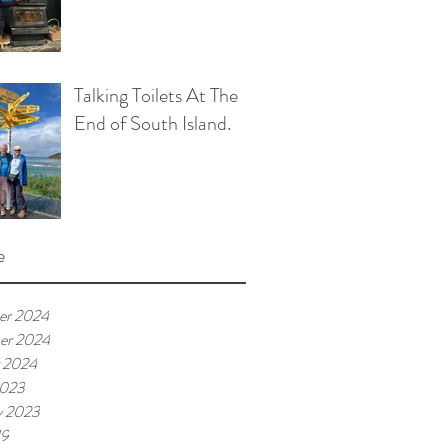
Talking Toilets At The
End of South Island.
e
er 2024
er 2024
 2024
2023
y 2023
19