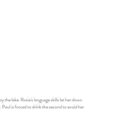
y the lake. Rosie's language skills let her down 
 Paul is forced to drink the second to avoid her 