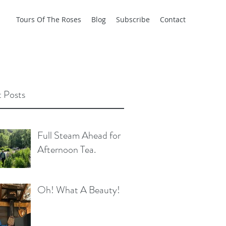
Tours Of The Roses
Blog
Subscribe
Contact
 Posts
Full Steam Ahead for
Afternoon Tea.
Oh! What A Beauty!