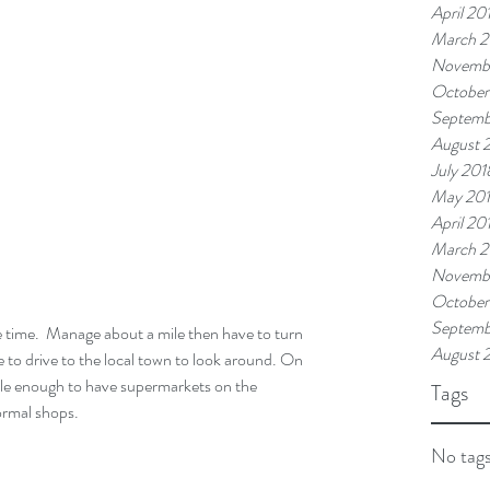
April 20
March 2
Novemb
October
Septemb
August 
July 201
May 20
April 20
March 2
Novembe
October
Septemb
August 
 to drive to the local town to look around. On 
eable enough to have supermarkets on the 
Tags
normal shops.
No tags