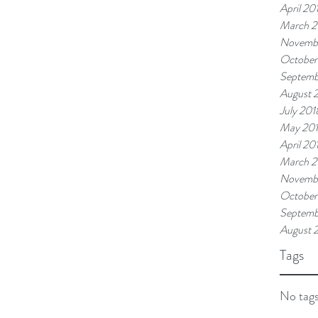
April 20
March 2
Novemb
October
Septemb
August 
July 201
May 20
April 20
March 2
Novembe
October
Septemb
August 
Tags
No tags