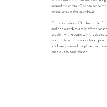
around the capital. One can sense the 
across lanes at the last minute. 
Our stop is about 20 miles north of the
and find ourselves a mile off the main 
problem with electricity in the dedica
near the lake. Our connection flips whi
site loses juice and the place is in dar
enable us to cook dinner.