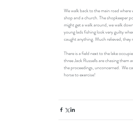
We walk back to the main road where we
shop and a church. The shopkeeper poin
might get a walk around, we walk down
young lads fishing look very guilty whe
caught anything. Much relieved, they 
There is a field next to the lake occu
three Jack Russells are chasing them a
the proceedings, unconcerned.  We can o
horse to exercise!