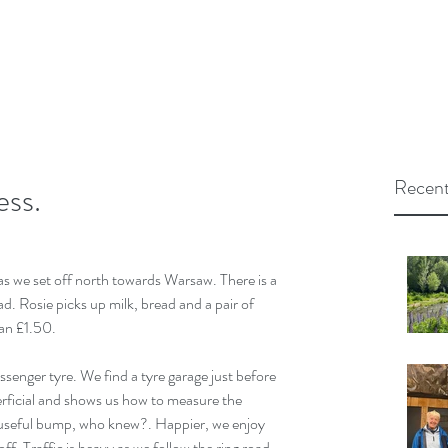
Recent
ess.
as we set off north towards Warsaw. There is a 
d. Rosie picks up milk, bread and a pair of 
han £1.50. 
enger tyre. We find a tyre garage just before 
erficial and shows us how to measure the 
a useful bump, who knew?. Happier, we enjoy 
f. Traffic is heavy as we follow the ring road 