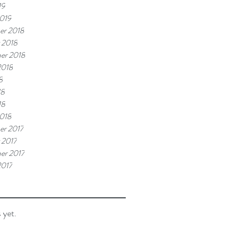
19
019
er 2018
 2018
er 2018
2018
8
18
18
018
r 2017
 2017
er 2017
2017
 yet.