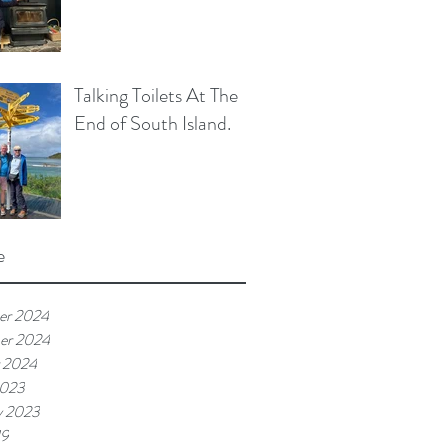
Talking Toilets At The
End of South Island.
e
er 2024
er 2024
 2024
2023
y 2023
19