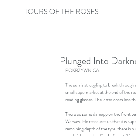
TOURS OF THE ROSES
Plunged Into Darkn
POKRZYWNICA.
The sun is struggling to break through 
small supermarket at the end of the roa
reading glasses. The latter costs less t
There us some damage on the front pass
Warsaw. He reassures us that it is sup
remaining depth of the tyre, there is 
sandwiches and coffee before striking of