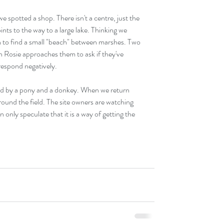
 spotted a shop. There isn't a centre, just the 
ts to the way to a large lake. Thinking we 
 to find a small "beach" between marshes. Two 
n Rosie approaches them to ask if they've 
respond negatively.
pied by a pony and a donkey. When we return 
round the field. The site owners are watching 
nly speculate that it is a way of getting the 