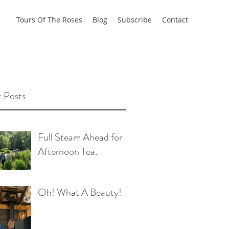
Tours Of The Roses
Blog
Subscribe
Contact
 Posts
Full Steam Ahead for
Afternoon Tea.
Oh! What A Beauty!