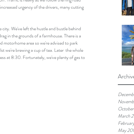
increased urgency of the drivers, many cutting 
 city. We've left the hustle and bustle behind 
drag in the grounds of a farmhouse. There is a 
ted motorhome area so we're advised to park 
lst we're brewing a cup of tea. Later  the whole 
kness at 8:30. Fortunately, we've plenty of gas to 
Archiv
Decemb
Novemb
October
March 
Februar
May 20