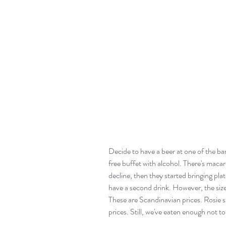
Decide to have a beer at one of the bars
free buffet with alcohol. There's macaro
decline, then they started bringing plat
have a second drink. However, the size o
These are Scandinavian prices. Rosie s
prices. Still, we've eaten enough not to