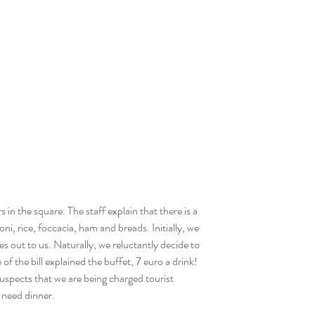
 in the square. The staff explain that there is a 
ni, rice, foccacia, ham and breads. Initially, we 
es out to us. Naturally, we reluctantly decide to 
f the bill explained the buffet, 7 euro a drink! 
uspects that we are being charged tourist 
 need dinner. 