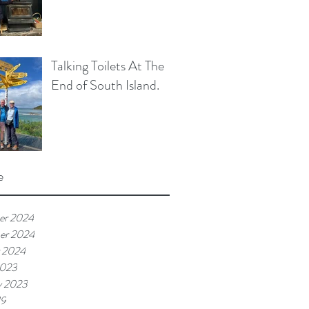
Talking Toilets At The
End of South Island.
e
er 2024
er 2024
 2024
2023
y 2023
19