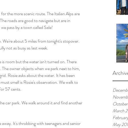
or the more scenic route. The Italian Alps are 
The roads are good to navigate but are in 
 we pass by a town called Sale!
 We're about 5 miles from tonight's stopover. 
lly not as busy as last week.
 is room but the water isn't turned on. There 
n. The owner objects when we park next to him, 
Archiv
rid. Rosie asks about the water. It has been 
ust smell is Rosie's observation. We walk to 
for 57 cents.
Decemb
Novemb
 the car park. We walk around it and find another 
October
March 
Februar
e away. It's throbbing with teenagers and senior 
May 20