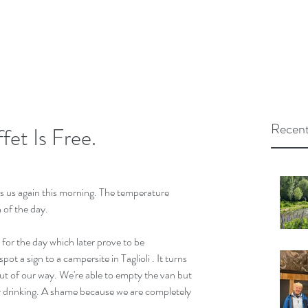
Recent
et Is Free.
s us again this morning. The temperature 
 of the day.
for the day which later prove to be 
ot a sign to a campersite in Taglioli . It turns 
t of our way. We're able to empty the van but 
r drinking. A shame because we are completely 