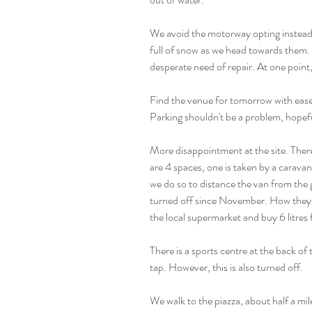
We avoid the motorway opting instead f
full of snow as we head towards them. 
desperate need of repair. At one point,
Find the venue for tomorrow with ease.
Parking shouldn't be a problem, hopefu
More disappointment at the site. There
are 4 spaces, one is taken by a carava
we do so to distance the van from the g
turned off since November. How they m
the local supermarket and buy 6 litres 
There is a sports centre at the back of
tap. However, this is also turned off.
We walk to the piazza, about half a mil