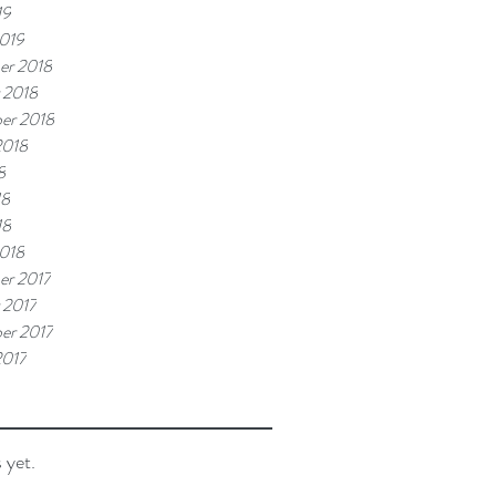
19
019
er 2018
 2018
er 2018
2018
8
18
18
018
r 2017
 2017
er 2017
2017
 yet.