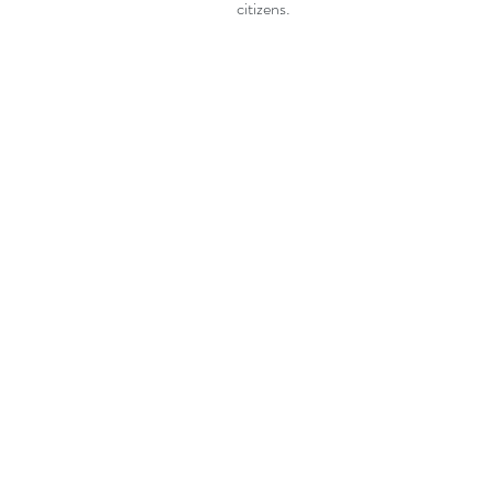
citizens.