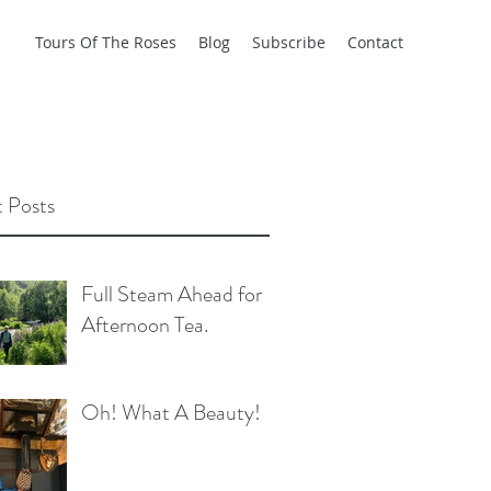
Tours Of The Roses
Blog
Subscribe
Contact
 Posts
Full Steam Ahead for
Afternoon Tea.
Oh! What A Beauty!