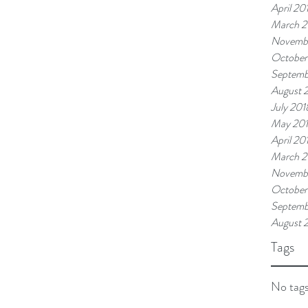
April 20
March 2
Novemb
October
Septemb
August 
July 201
May 20
April 20
March 2
Novembe
October
Septemb
August 
Tags
No tags