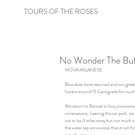
TOURS OF THE ROSES
No Wonder The Buff
NOVA MILANESE.
Blue skies have returned and sun greet
hovers around 15 Centigrade for much
We return to Bennet to buy provisions 
unnecessary. Leaving the car park, we sp
out to be 3 miles away but not much ou
the water tap announces that it not fo
out of water.