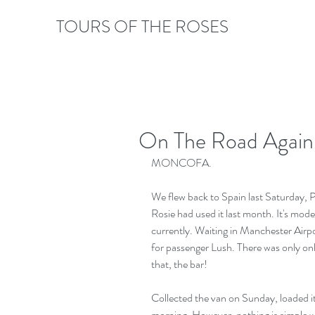
TOURS OF THE ROSES
On The Road Again,
MONCOFA.
We flew back to Spain last Saturday, Pa
Rosie had used it last month. It's moder
currently. Waiting in Manchester Airpo
for passenger Lush. There was only onl
that, the bar!
Collected the van on Sunday, loaded 
morning. However, nothing is simple 