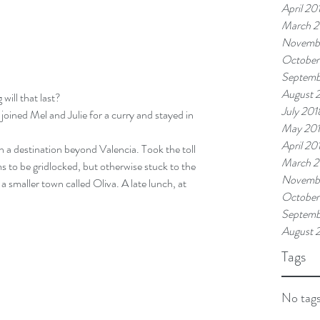
April 20
March 2
Novemb
October
Septemb
August 
will that last?
July 201
 joined Mel and Julie for a curry and stayed in 
May 20
April 20
th a destination beyond Valencia. Took the toll 
March 2
s to be gridlocked, but otherwise stuck to the 
Novembe
a smaller town called Oliva. A late lunch, at 
October
Septemb
August 
Tags
No tags