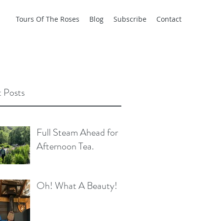
Tours Of The Roses
Blog
Subscribe
Contact
 Posts
Full Steam Ahead for
Afternoon Tea.
Oh! What A Beauty!