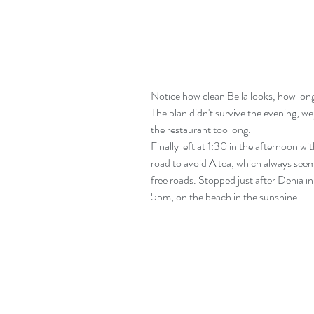
Notice how clean Bella looks, how long 
The plan didn't survive the evening, we
the restaurant too long.
Finally left at 1:30 in the afternoon wi
road to avoid Altea, which always seem
free roads. Stopped just after Denia in 
5pm, on the beach in the sunshine.