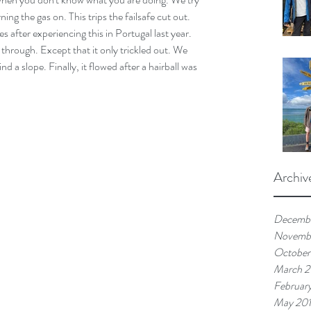
ing the gas on. This trips the failsafe cut out. 
after experiencing this in Portugal last year. 
 through. Except that it only trickled out. We 
nd a slope. Finally, it flowed after a hairball was 
Archiv
Decemb
Novemb
October
March 
Februar
May 20