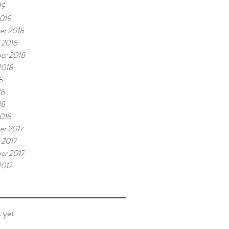
19
019
er 2018
 2018
er 2018
2018
8
18
18
018
r 2017
 2017
er 2017
2017
 yet.