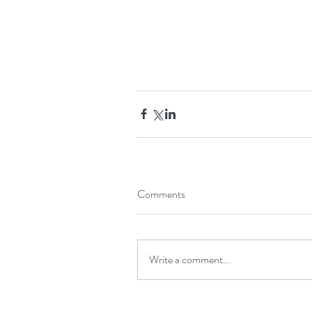
Comments
Write a comment...