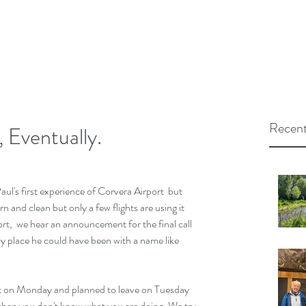
Recent
 Eventually.
ul's first experience of Corvera Airport  but 
n and clean but only a few flights are using it 
rt,  we hear an announcement for the final call 
y place he could have been with a name like 
it on Monday and planned to leave on Tuesday 
when you don't know what you are doing. We try 