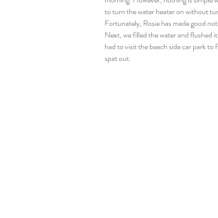
to turn the water heater on without turn
Fortunately, Rosie has made good notes 
Next, we filled the water and flushed it
had to visit the beach side car park to fi
spat out.