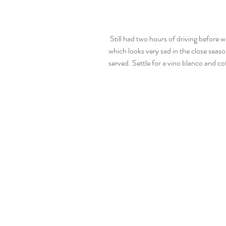
 Still had two hours of driving before we arrived at Moncofa.  A typical coastal town 
which looks very sad in the close season
served. Settle for a vino blanco and co