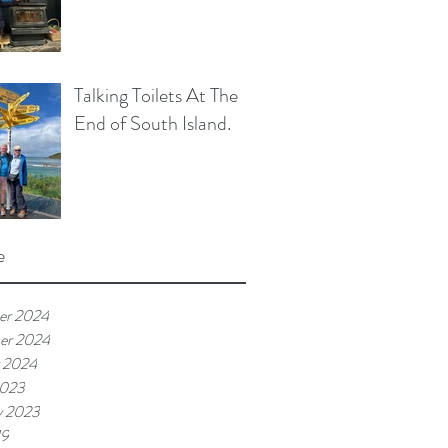
Talking Toilets At The
End of South Island.
e
er 2024
er 2024
 2024
2023
y 2023
19