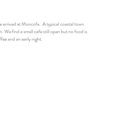
. We find a small cafe still open but no food is 
ffee and an early night.