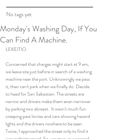
No tags yet.
Monday's Washing Day, If You
Can Find A Machine.
LEKEITIO.
Concerned that charges might start at 9 am, 
we leave site just before in search of a washing 
machine near the port. Unknowingly we pass 
it, then can't park when we finally do. Decide 
to head for San Sebastian. The streets are 
narrow and drivers make them even narrower 
by parking two abreast.  It wasn't much fun 
creeping past lorries and cars showing hazard 
lights and the drivers nowhere to be seen. 
Twice, I approached the street only to find it 
was pedestrianised. So, we gave up a second 