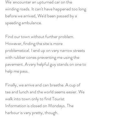
We  encounter an upturned car on the 
winding roads. It can't have happened too long 
before we arrived, We'd been passed by a 
speeding ambulance.
Find our town without further problem. 
However, finding the site is more 
problematical. I end up on very narrow streets 
with rubber cones preventing me using the 
pavement. A very helpful guy stands on one to 
help me pass.
Finally, we arrive and can breathe. A cup of 
tea and lunch and the world seems easier. We 
walk into town only to find Tourist 
Information is closed on Mondays. The 
harbour is very pretty, though.