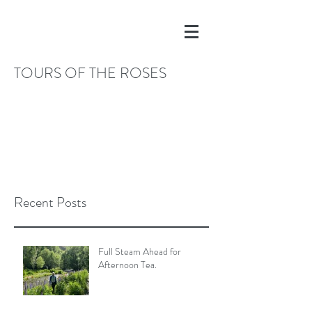
TOURS OF THE ROSES
Recent Posts
Full Steam Ahead for
Afternoon Tea.