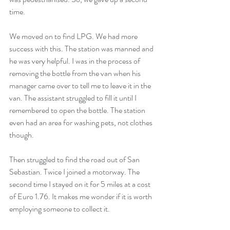
time.
We moved on to find LPG. We had more 
success with this. The station was manned and 
he was very helpful. I was in the process of 
removing the bottle from the van when his 
manager came over to tell me to leave it in the 
van. The assistant struggled to fill it until I 
remembered to open the bottle. The station 
even had an area for washing pets, not clothes 
though.
Then struggled to find the road out of San 
Sebastian. Twice I joined a motorway. The 
second time I stayed on it for 5 miles at a cost 
of Euro 1.76. It makes me wonder if it is worth 
employing someone to collect it.