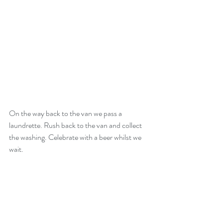
On the way back to the van we pass a 
laundrette. Rush back to the van and collect 
the washing. Celebrate with a beer whilst we 
wait.