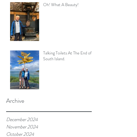
Oh! What A Beauty!
Talking Toilets At The End of
South Island.
Archive
December 2024
November 2024
October 2024