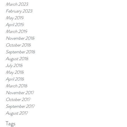
March 2023
February 2023
May 2019
April 2019
March 2019
November 2018
October 2018
September 2018
August 2018
July 2018
May 2018
April 2018
March 2018
November 2017
October 2017
September 2017
August 2017
Tags