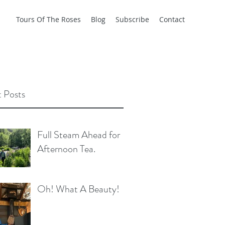
Tours Of The Roses
Blog
Subscribe
Contact
 Posts
Full Steam Ahead for
Afternoon Tea.
Oh! What A Beauty!