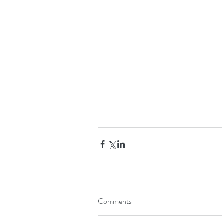
Comments