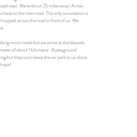
used west. We're about 25 miles away! A man 
us back to the main road. The only consolation is 
nd hopped across the road in front of us. We 
te.
ong minor roads but we arrive at the lakeside 
rimeter of about 1 kilometre.  A playground 
ng but they soon leave the car park to us alone. 
e hope!