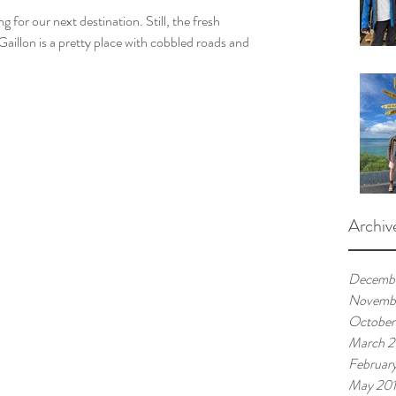
for our next destination. Still, the fresh 
Gaillon is a pretty place with cobbled roads and 
Archiv
Decemb
Novemb
October
March 
Februar
May 20