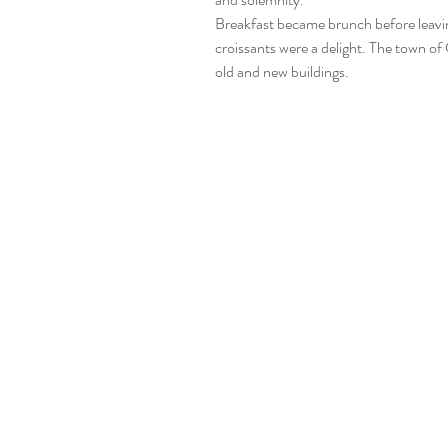
Breakfast became brunch before leaving 
croissants were a delight. The town of 
old and new buildings.