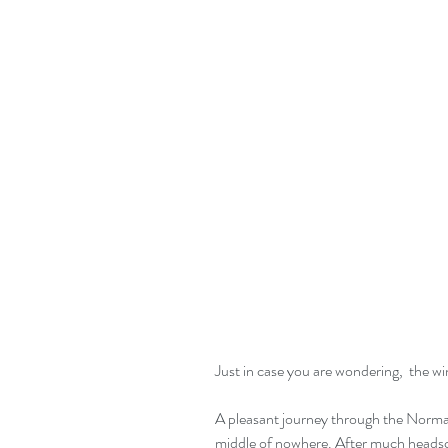
Just in case you are wondering,  the win
A pleasant journey through the Norman
middle of nowhere. After much headscrat