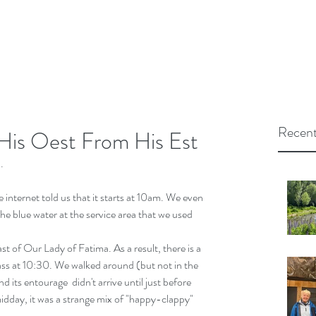
Recent
His Oest From His Est
.
 internet told us that it starts at 10am. We even 
the blue water at the service area that we used 
st of Our Lady of Fatima. As a result, there is a 
ss at 10:30. We walked around (but not in the 
d its entourage  didn't arrive until just before 
idday, it was a strange mix of "happy-clappy" 