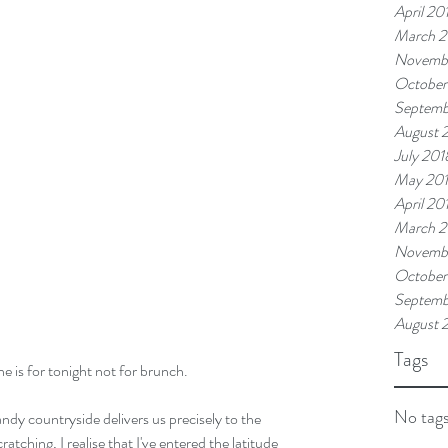
April 20
March 2
Novemb
October
Septemb
August 
July 201
May 20
April 20
March 2
Novembe
October
Septemb
August 
Tags
e is for tonight not for brunch. 
No tags
dy countryside delivers us precisely to the 
ching, I realise that I've entered the latitude 