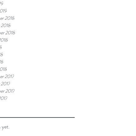
19
019
er 2018
 2018
er 2018
2018
8
18
18
018
r 2017
 2017
er 2017
2017
 yet.