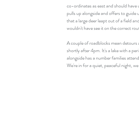
co-ordinates as east and should have 
pulls up alongside and offers to guide 
that a large deer leapt out of a field a
wouldn't have see it on the correct rou
A couple of roadblocks mean detours al
shortly after 4pm. It's a lake with a pe
alongside has a number families attendi
We're in for a quiet, peaceful night, w