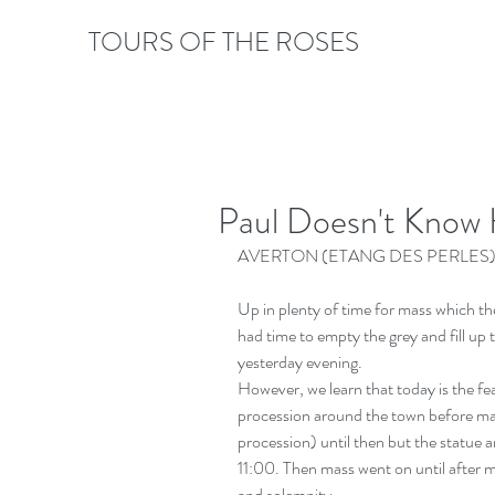
TOURS OF THE ROSES
Paul Doesn't Know 
AVERTON (ETANG DES PERLES)
Up in plenty of time for mass which the
had time to empty the grey and fill up 
yesterday evening.
However, we learn that today is the fea
procession around the town before ma
procession) until then but the statue an
11:00. Then mass went on until after m
and solemnity.