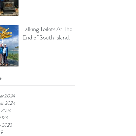
Talking Toilets At The
End of South Island.
e
er 2024
er 2024
 2024
2023
y 2023
19