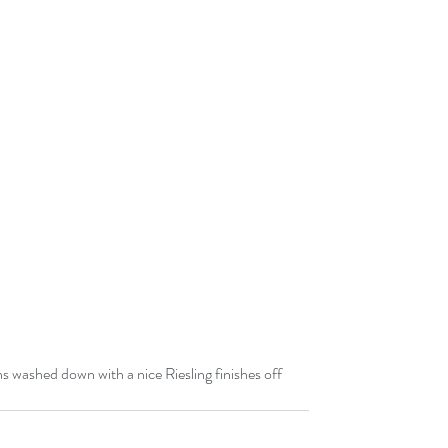
 washed down with a nice Riesling finishes off 