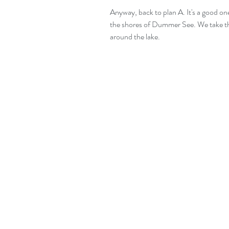
Anyway, back to plan A. It's a good one
the shores of Dummer See. We take th
around the lake.