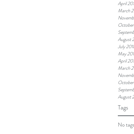
April 20
March 2
Novemb
October
Septemb
August 
July 201
May 20
April 20
March 2
Novembe
October
Septemb
August 
Tags
No tags