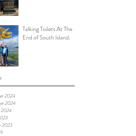
Talking Toilets At The
End of South Island.
e
er 2024
er 2024
 2024
2023
y 2023
19