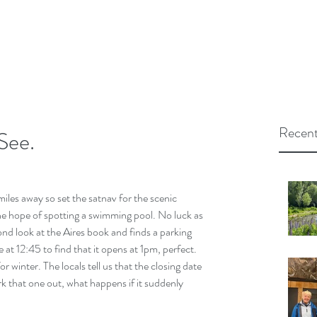
Recent
See.
les away so set the satnav for the scenic 
the hope of spotting a swimming pool. No luck as 
nd look at the Aires book and finds a parking 
 at 12:45 to find that it opens at 1pm, perfect. 
or winter. The locals tell us that the closing date 
 that one out, what happens if it suddenly 