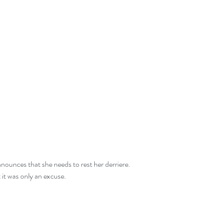
t it was only an excuse.