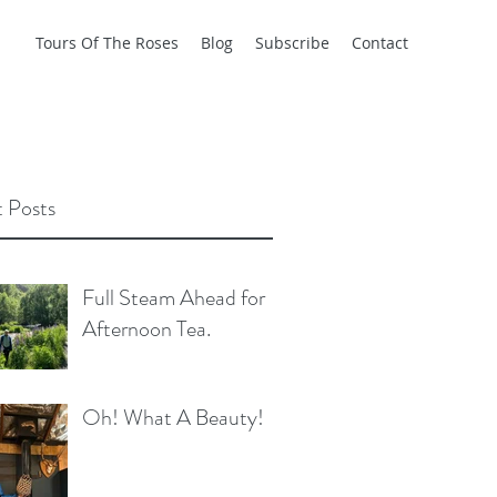
Tours Of The Roses
Blog
Subscribe
Contact
 Posts
Full Steam Ahead for
Afternoon Tea.
Oh! What A Beauty!