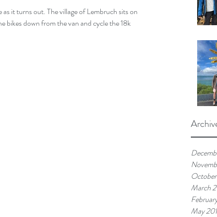
 as it turns out. The village of Lembruch sits on 
e bikes down from the van and cycle the 18k 
Archiv
Decemb
Novemb
October
March 
Februar
May 20