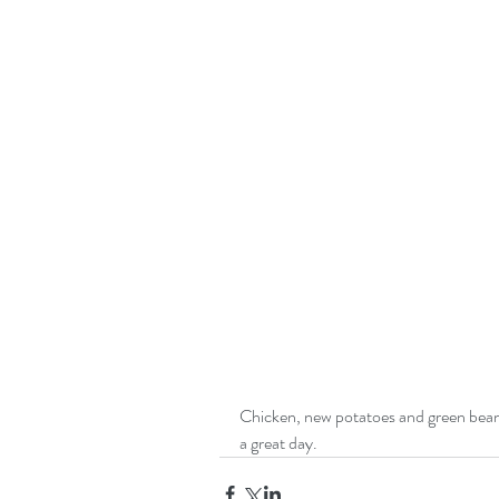
Chicken, new potatoes and green beans
a great day.