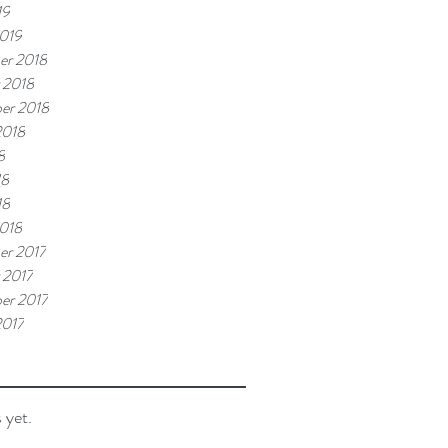
19
019
er 2018
 2018
er 2018
2018
8
18
18
018
r 2017
 2017
er 2017
2017
 yet.