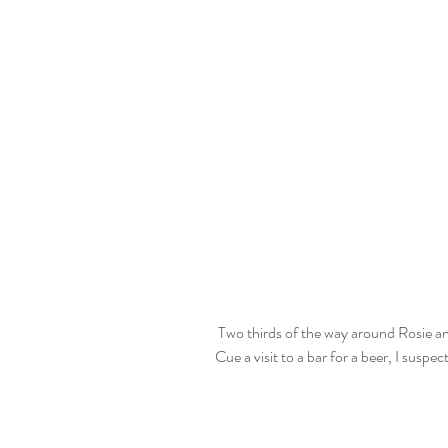
 Two thirds of the way around Rosie announces that she needs to rest her derriere.  
Cue a visit to a bar for a beer, I suspec