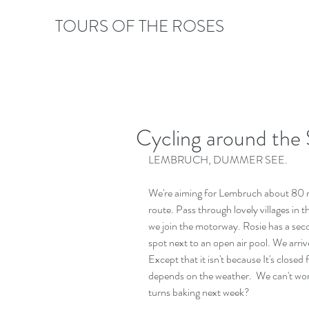
TOURS OF THE ROSES
Cycling around the 
LEMBRUCH, DUMMER SEE.
We're aiming for Lembruch about 80 mi
route. Pass through lovely villages in 
we join the motorway. Rosie has a seco
spot next to an open air pool. We arrive
Except that it isn't because It's closed f
depends on the weather.  We can't work
turns baking next week?