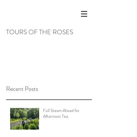
TOURS OF THE ROSES
Recent Posts
Full Steam Ahead for
Afternoon Tea.