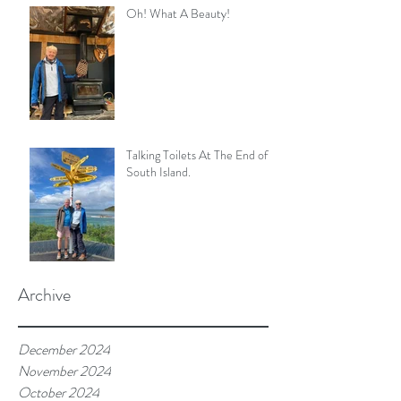
Oh! What A Beauty!
Talking Toilets At The End of
South Island.
Archive
December 2024
November 2024
October 2024