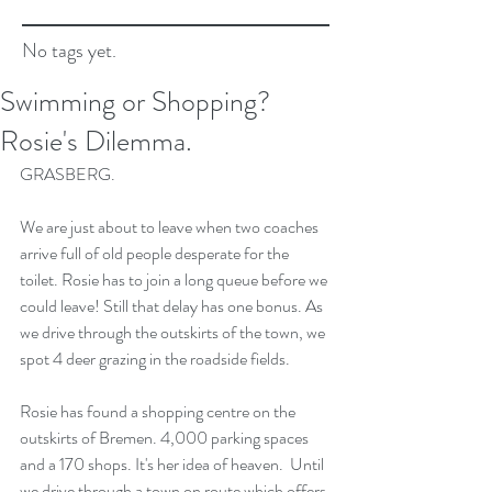
No tags yet.
Swimming or Shopping?
Rosie's Dilemma.
GRASBERG.
We are just about to leave when two coaches 
arrive full of old people desperate for the 
toilet. Rosie has to join a long queue before we 
could leave! Still that delay has one bonus. As 
we drive through the outskirts of the town, we 
spot 4 deer grazing in the roadside fields.
Rosie has found a shopping centre on the 
outskirts of Bremen. 4,000 parking spaces 
and a 170 shops. It's her idea of heaven.  Until 
we drive through a town on route which offers 