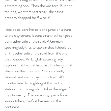
a swimming pool. Then she was torn. But not 
for long, we swam yesterday, she hasn't 
properly shopped for 9 weeks! 
I decide to leave her to it and jump on a tram 
to the city centre. It transpires that I can get a 
tram either side of the road. A German 
speaking lady tries to explain that I should be 
on the other side of the road from the one 
that I choose. An English speaking lady 
explains that I would have had to change if I'd 
stayed on the other side. She also kindly 
showed me how to pay on the tram. 40 
minutes later I'm alighting at the central 
station. It's drizzling which takes the edge of 
my site seeing.  There is a long queue for a 
soup kitchen, the first I've seen on the 
continent.