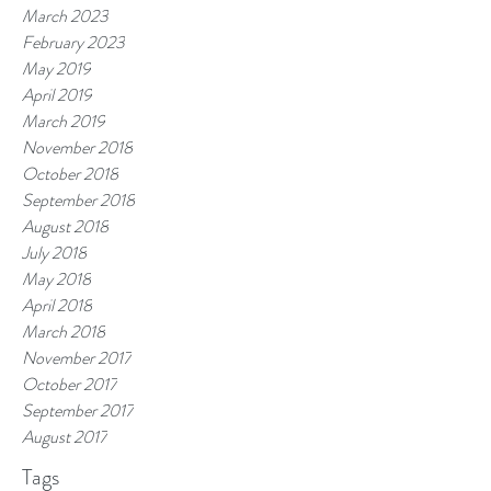
March 2023
February 2023
May 2019
April 2019
March 2019
November 2018
October 2018
September 2018
August 2018
July 2018
May 2018
April 2018
March 2018
November 2017
October 2017
September 2017
August 2017
Tags