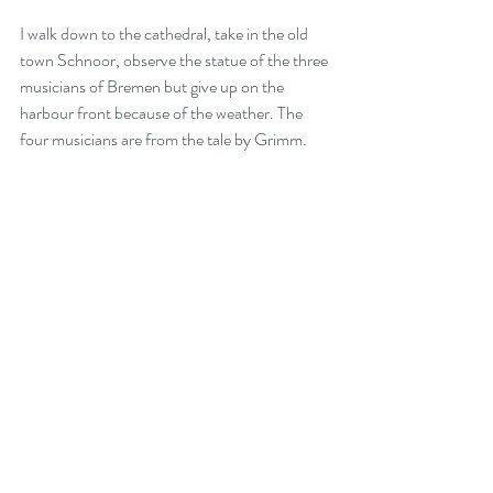
I walk down to the cathedral, take in the old 
town Schnoor, observe the statue of the three 
musicians of Bremen but give up on the 
harbour front because of the weather. The 
four musicians are from the tale by Grimm.  