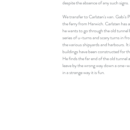
despite the absence of any such signs.
We transfer to Carlsten's van. Gabi's 
the ferry from Harwich. Carlsten has a 
he wants to go through the old tunnel 
series of u-turns and scary turns in f
the various shipyards and harbours. It 
buildings have been constructed for 
He finds the far end of the old tunnel 
leave by the wrong way down a one-way 
in a strange way it is fun.