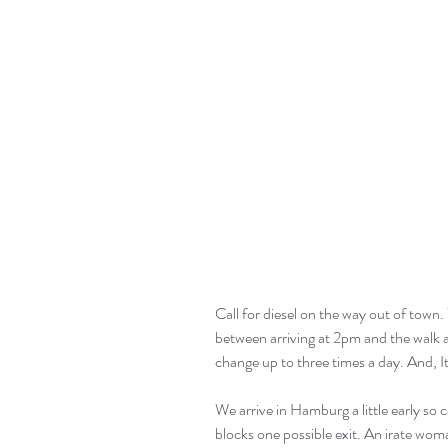
Call for diesel on the way out of town.
between arriving at 2pm and the walk at
change up to three times a day. And, It
We arrive in Hamburg a little early so
blocks one possible exit. An irate wo