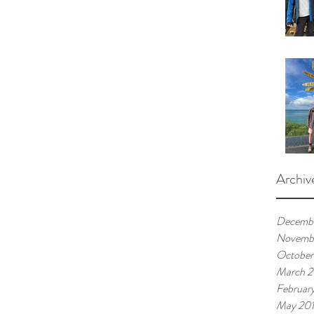
Archiv
Decemb
Novemb
October
March 
Februar
May 20