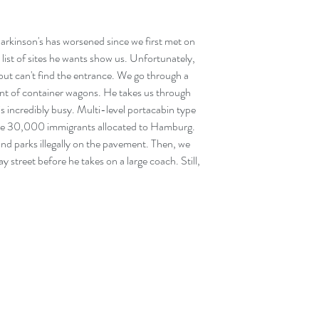
Parkinson's has worsened since we first met on 
list of sites he wants show us. Unfortunately, 
but can't find the entrance. We go through a 
ront of container wagons. He takes us through 
is incredibly busy. Multi-level portacabin type 
the 30,000 immigrants allocated to Hamburg. 
and parks illegally on the pavement. Then, we 
street before he takes on a large coach. Still, 