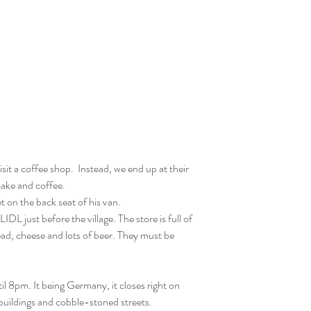
sit a coffee shop.  Instead, we end up at their 
cake and coffee.
t on the back seat of his van.
 LIDL just before the village. The store is full of 
ead, cheese and lots of beer. They must be 
il 8pm. It being Germany, it closes right on 
d buildings and cobble-stoned streets.