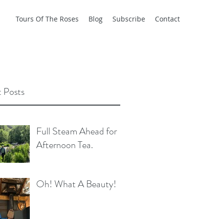
Tours Of The Roses
Blog
Subscribe
Contact
 Posts
Full Steam Ahead for
Afternoon Tea.
Oh! What A Beauty!