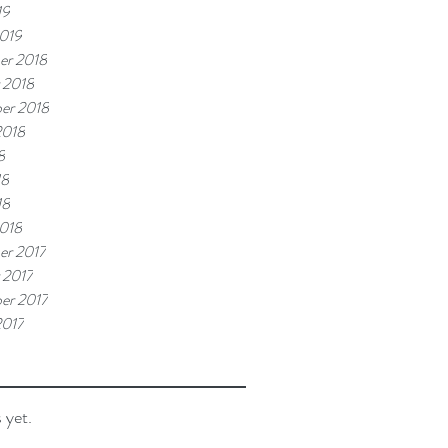
19
019
er 2018
 2018
er 2018
2018
8
18
18
018
r 2017
 2017
er 2017
2017
 yet.