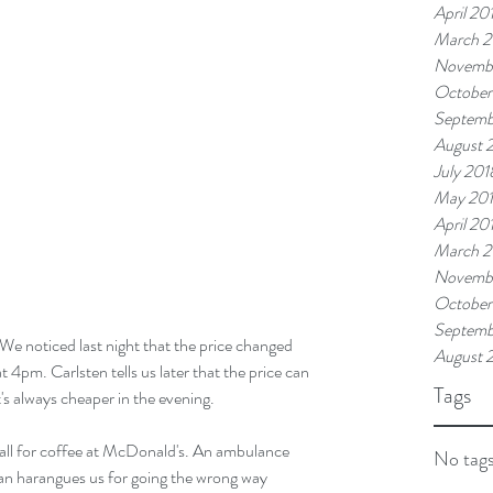
April 20
March 2
Novemb
October
Septemb
August 
July 201
May 20
April 20
March 2
Novembe
October
Septemb
 We noticed last night that the price changed 
August 
 4pm. Carlsten tells us later that the price can 
Tags
's always cheaper in the evening.
 call for coffee at McDonald's. An ambulance 
No tags
man harangues us for going the wrong way 