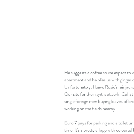
He suggests a coffee so we expect to vi
apartment and he plies us with ginger 
Unfortunately, I leave Rosie's rainjacke
Our site for the night is at Jork. Call at
single foreign men buying loaves of br
working on the fields nearby.
Euro 7 pays for parking and a toilet unt
time. It's a pretty village with coloure