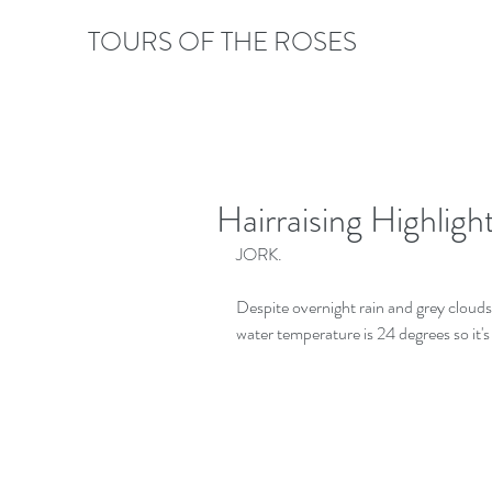
TOURS OF THE ROSES
Hairraising Highlig
JORK.
Despite overnight rain and grey clouds,
water temperature is 24 degrees so it's 