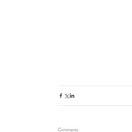
Comments