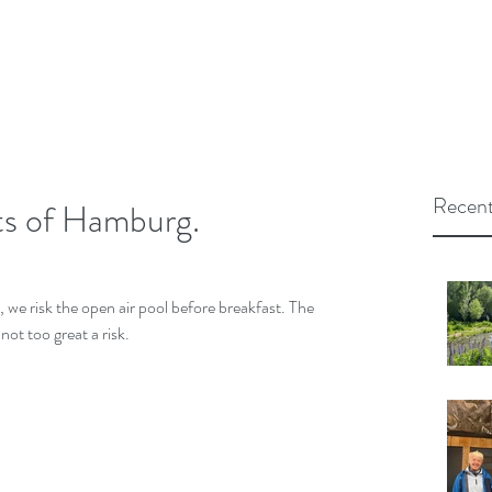
Recent
hts of Hamburg.
 we risk the open air pool before breakfast. The 
not too great a risk.