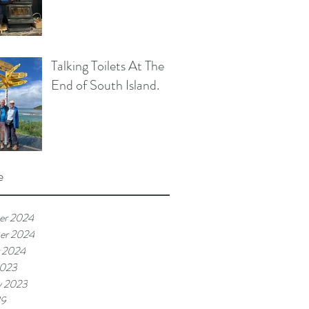
Talking Toilets At The
End of South Island.
e
er 2024
er 2024
 2024
2023
y 2023
19