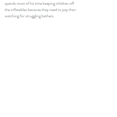
spends most of his time keeping children off 
the inflatables because they need to pay than 
watching for struggling bathers.