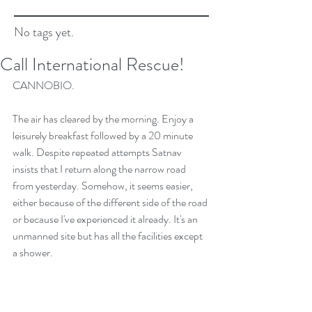
No tags yet.
Call International Rescue!
CANNOBIO.
The air has cleared by the morning. Enjoy a 
leisurely breakfast followed by a 20 minute 
walk. Despite repeated attempts Satnav 
insists that I return along the narrow road 
from yesterday. Somehow, it seems easier, 
either because of the different side of the road 
or because I've experienced it already. It's an 
unmanned site but has all the facilities except 
a shower.