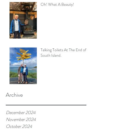
Oh! What A Beauty!
Talking Toilets At The End of
South Island.
Archive
December 2024
November 2024
October 2024