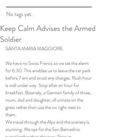
No tags yet.
Keep Calm Advises the Armed
Soldier
SANTA MARIA MAGGIORE.
We have no Swiss Francs so we set the alarm 
for 6:30. This enablea ua to leave the car park 
before 7 am and avoid any charges. Rush hour 
is well under way. Stop after an hour for 
breakfast. Bizarrely, a German family of three, 
mum, dad and daughter, all urinate on the 
grass rather than use the wc right next to 
them.
We travel through the Alps and the scenery is 
stunning. We opt for the San Bernadino 
tunnel rather than the pass. Stop at 