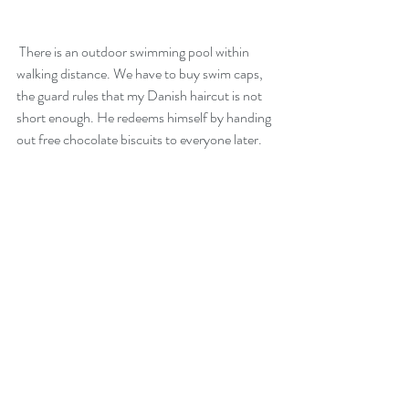
 There is an outdoor swimming pool within 
walking distance. We have to buy swim caps, 
the guard rules that my Danish haircut is not 
short enough. He redeems himself by handing 
out free chocolate biscuits to everyone later.