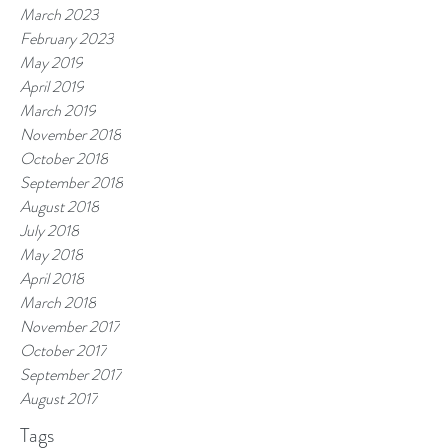
March 2023
February 2023
May 2019
April 2019
March 2019
November 2018
October 2018
September 2018
August 2018
July 2018
May 2018
April 2018
March 2018
November 2017
October 2017
September 2017
August 2017
Tags