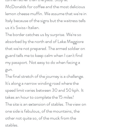
McDonalds for coffee and the most delicious 
lemon cheese muffin. We assume that we're in 
Italy because of the signs but the waitress tells 
us it's Swiss-Italian.
The border catches us by surprise. We're so 
absorbed by the north end of Lake Maggiore 
that we're not prepared. The armed soldier on 
guard tells me to keep calm when I can't find 
my passport. Not easy to do when facing a 
gun.
The final stretch of the journey is a challenge. 
It's along a narrow winding road where the 
speed limit varies between 30 and 50 kph. It 
takes an hour to complete the 15 miles!
The site is an extension of stables. The view on 
one side is fabulous, of the mountains, the 
other not quite so, of the muck from the 
stables.