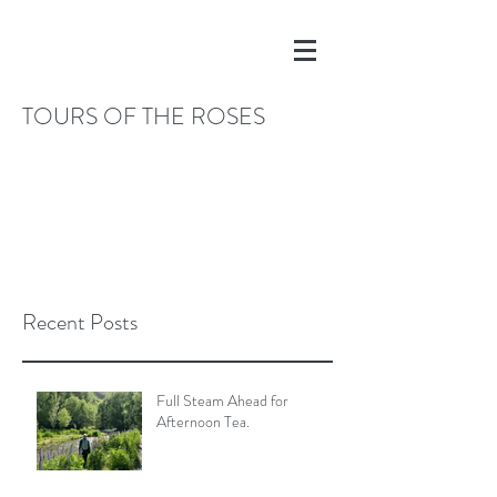
TOURS OF THE ROSES
Recent Posts
Full Steam Ahead for
Afternoon Tea.