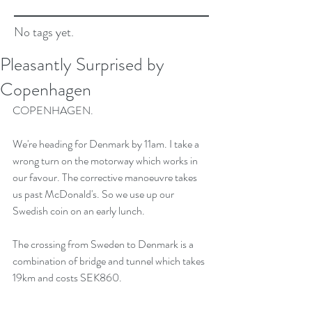
No tags yet.
Pleasantly Surprised by
Copenhagen
COPENHAGEN.
We're heading for Denmark by 11am. I take a 
wrong turn on the motorway which works in 
our favour. The corrective manoeuvre takes 
us past McDonald's. So we use up our 
Swedish coin on an early lunch.
The crossing from Sweden to Denmark is a 
combination of bridge and tunnel which takes 
19km and costs SEK860. 