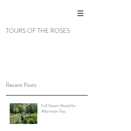
TOURS OF THE ROSES
Recent Posts
Full Steam Ahead for
Afternoon Tea.