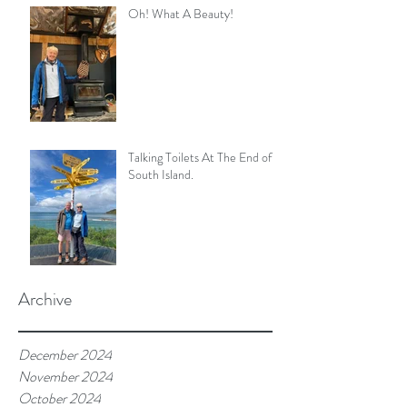
Oh! What A Beauty!
Talking Toilets At The End of
South Island.
Archive
December 2024
November 2024
October 2024