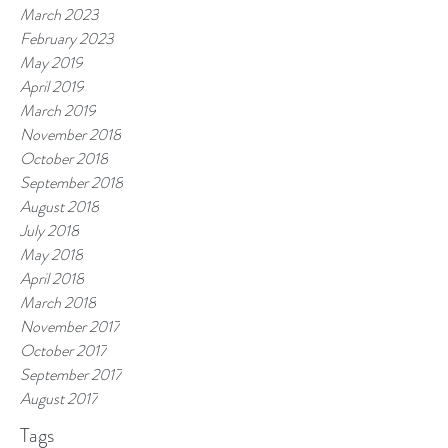
March 2023
February 2023
May 2019
April 2019
March 2019
November 2018
October 2018
September 2018
August 2018
July 2018
May 2018
April 2018
March 2018
November 2017
October 2017
September 2017
August 2017
Tags