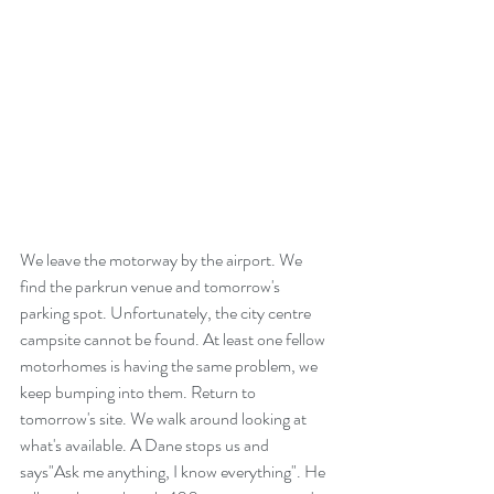
We leave the motorway by the airport. We 
find the parkrun venue and tomorrow's 
parking spot. Unfortunately, the city centre 
campsite cannot be found. At least one fellow 
motorhomes is having the same problem, we 
keep bumping into them. Return to 
tomorrow's site. We walk around looking at 
what's available. A Dane stops us and 
says"Ask me anything, I know everything". He 