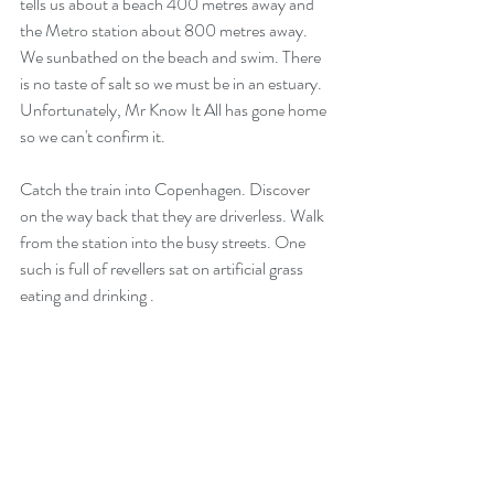
tells us about a beach 400 metres away and 
the Metro station about 800 metres away.  
We sunbathed on the beach and swim. There 
is no taste of salt so we must be in an estuary. 
Unfortunately, Mr Know It All has gone home 
so we can't confirm it.
Catch the train into Copenhagen. Discover 
on the way back that they are driverless. Walk 
from the station into the busy streets. One 
such is full of revellers sat on artificial grass 
eating and drinking .