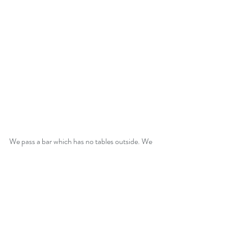
We pass a bar which has no tables outside. We 
turn to check and find a couple leaving. A 
couple move into the table next to us as it 
becomes free. They are from Herefordshire 
and own a 100 foot barge which we learn is 
parked next to our car park. They want to sell 
it and are considering a motorhome . We 
spend an hour or so sharing experiences and 