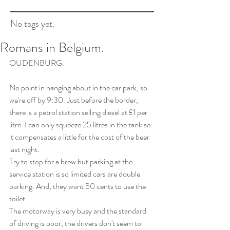
No tags yet.
Romans in Belgium.
OUDENBURG.
No point in hanging about in the car park, so 
we're off by 9:30. Just before the border, 
there is a petrol station selling diesel at £1 per 
litre. I can only squeeze 25 litres in the tank so 
it compensates a little for the cost of the beer 
last night.
Try to stop for a brew but parking at the 
service station is so limited cars are double 
parking. And, they want 50 cents to use the 
toilet.
The motorway is very busy and the standard 
of driving is poor, the drivers don't seem to 