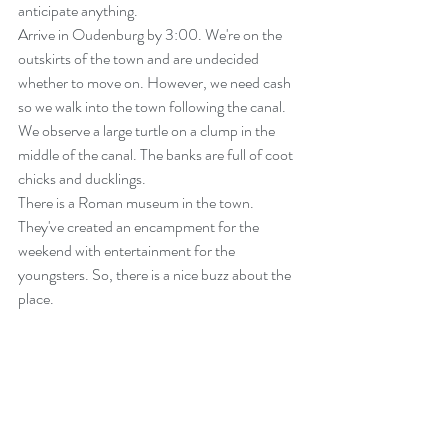
anticipate anything.
Arrive in Oudenburg by 3:00. We're on the 
outskirts of the town and are undecided 
whether to move on. However, we need cash 
so we walk into the town following the canal. 
We observe a large turtle on a clump in the 
middle of the canal. The banks are full of coot 
chicks and ducklings.
There is a Roman museum in the town. 
They've created an encampment for the 
weekend with entertainment for the 
youngsters. So, there is a nice buzz about the 
place.