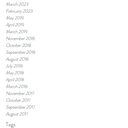
March 2023
February 2023
May 2019
April 2019
March 2019
November 2018
October 2018
September 2018
August 2018
July 2018
May 2018
April 2018
March 2018
November 2017
October 2017
September 2017
August 2017
Tags