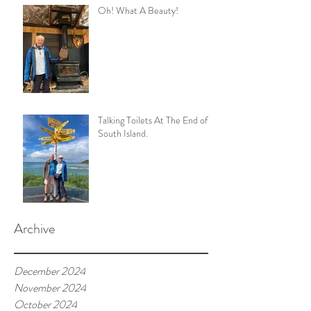
Oh! What A Beauty!
Talking Toilets At The End of
South Island.
Archive
December 2024
November 2024
October 2024