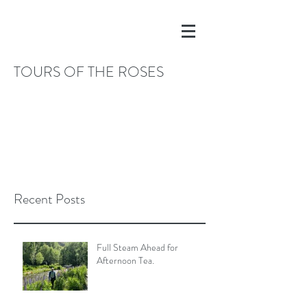
TOURS OF THE ROSES
Recent Posts
Full Steam Ahead for
Afternoon Tea.