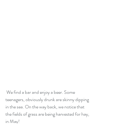
 We find a bar and enjoy a beer. Some 
teenagers, obviously drunk are skinny dipping 
in the sea. On the way back, we notice that 
the fields of grass are being harvested for hay, 
in May!