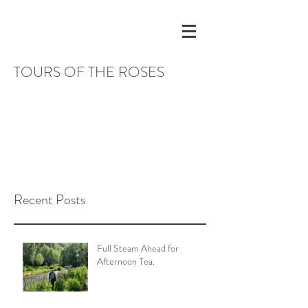
TOURS OF THE ROSES
Recent Posts
Full Steam Ahead for
Afternoon Tea.