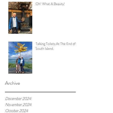
Oh! What A Beauty!
Talking Toilets At The End of
South Island.
Archive
December 2024
November 2024
October 2024