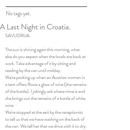
No tags yet.
A Last Night in Croatia.
SAVUDRIJA.
The sun is shining again this morning, what 
else do you expect when the locals are back at 
work. Take advantage of it by sitting and 
reading by the van until midday.
We're packing up when an Austrian woman in 
a tent offers Rosie a glass of wine (the remains 
of the bottle). I jokingly ask where mine is and 
she brings out the remains of a bottle of white 
wine.
We're stopped at the exit by the receptionist 
to tell us that we have washing on the back of 
the van. We tell her that we drive with it to dry. 