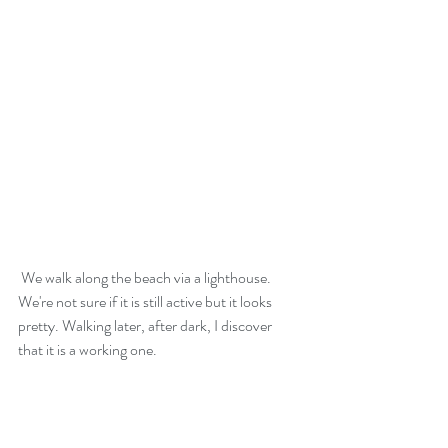
 We walk along the beach via a lighthouse. 
We're not sure if it is still active but it looks 
pretty. Walking later, after dark, I discover 
that it is a working one.