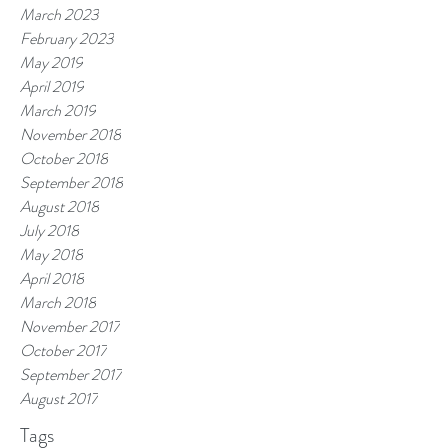
March 2023
February 2023
May 2019
April 2019
March 2019
November 2018
October 2018
September 2018
August 2018
July 2018
May 2018
April 2018
March 2018
November 2017
October 2017
September 2017
August 2017
Tags