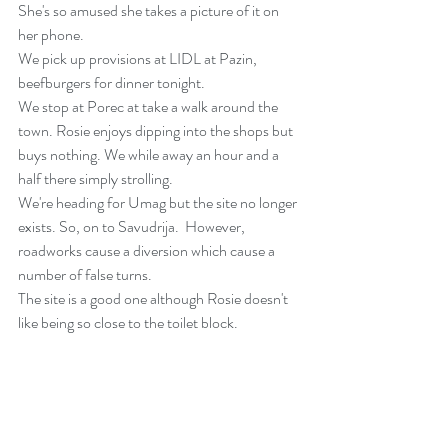
She's so amused she takes a picture of it on 
her phone.
We pick up provisions at LIDL at Pazin, 
beefburgers for dinner tonight. 
We stop at Porec at take a walk around the 
town. Rosie enjoys dipping into the shops but 
buys nothing. We while away an hour and a 
half there simply strolling.
We're heading for Umag but the site no longer 
exists. So, on to Savudrija.  However, 
roadworks cause a diversion which cause a 
number of false turns.
The site is a good one although Rosie doesn't 
like being so close to the toilet block.