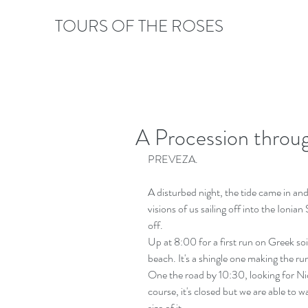
TOURS OF THE ROSES
A Procession throu
PREVEZA.
A disturbed night, the tide came in and
visions of us sailing off into the Ionia
off. 
Up at 8:00 for a first run on Greek so
beach. It's a shingle one making the run
One the road by 10:30, looking for Nic
course, it's closed but we are able to w
size of it.