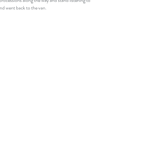
processions along the way and stand listening to 
and went back to the van.