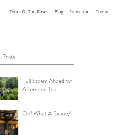
Tours Of The Roses
Blog
Subscribe
Contact
 Posts
Full Steam Ahead for
Afternoon Tea.
Oh! What A Beauty!