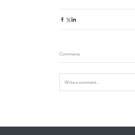
Comments
Write a comment...