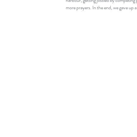
harbour, getting jostled by competing 
more prayers. In the end, we gave up 