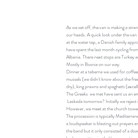
As we set off, the van is making a stran
our heads. A quick look under the van s
at the water tap, a Danish family appr
have spent the last month cycling fr
Albania. There next stops are Turkey an
Mostly in Bosnia on our way.
Dinner at a taberna we used for coffee 
mussels (we didn't know about the free
dry), king prawns and spaghetti (excellen
The Greeks  we met have sent us an em
 Leskada tomorrow? Initially we reject it because we've just settled in Pervez. 
However, we meet at the church towe
The procession is typically Mediterran
a loudspeaker is blasting out prayers 
the band but it only consisted of a doz