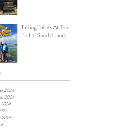
Talking Toilets At The
End of South Island.
e
er 2024
er 2024
 2024
2023
y 2023
19