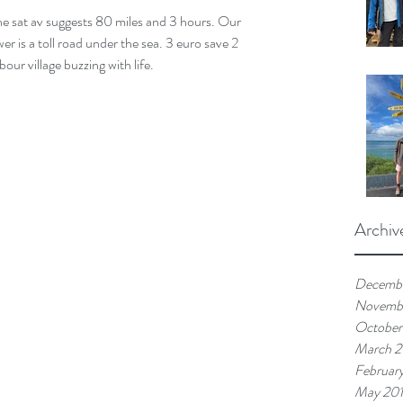
he sat av suggests 80 miles and 3 hours. Our 
er is a toll road under the sea. 3 euro save 2 
bour village buzzing with life.
Archiv
Decemb
Novemb
October
March 
Februar
May 20