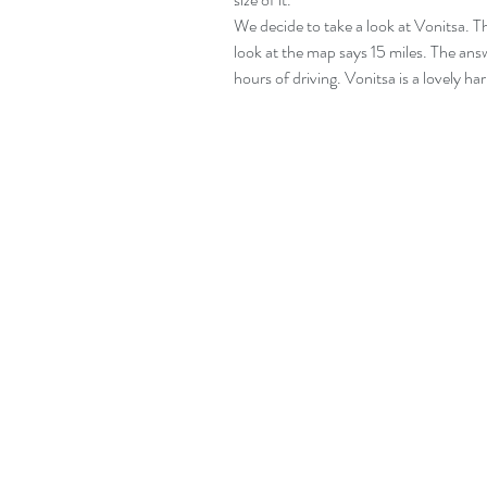
We decide to take a look at Vonitsa. T
look at the map says 15 miles. The answ
hours of driving. Vonitsa is a lovely har