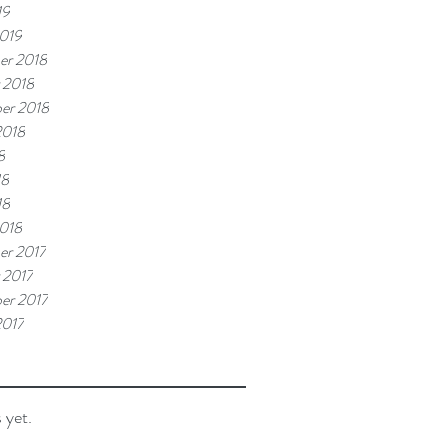
19
019
er 2018
 2018
er 2018
2018
8
18
18
018
r 2017
 2017
er 2017
2017
 yet.