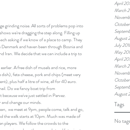
April 20
March 2
Novemb
October
ge grinding noise. All sorts of problems pop into 
Septemb
hows we're dragging the step along. Filling up 
August 
oach asking if we know of a place to camp. They 
July 201
om Denmark and haven been through Bosnia and 
May 20
d Iran. We decide that we can include a trip to 
April 20
March 2
earlier. A free dish of musels and rice, more 
Novembe
 dish), feta cheese, pork and chips (meet very 
October
t), plus half a litre of wine, all for 40 euro.
Septemb
ail. Do we fancy boat trip from
August 
r and change our minds.
Tags
ean,  we meet at 9pm, people come, talk and go, 
and the walk starts at 10pm. Much was made of 
No tags
en players. We follow the crowds to the 