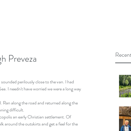
Recent
gh Preveza
 sounded perilously close to the van. I had 
n Sea. I needn't have worried we were a long way 
il. Ran along the road and returned along the 
ning difficult.
opolis an early Christian settlement. Of 
alk around the outskirts and get a feel for the 