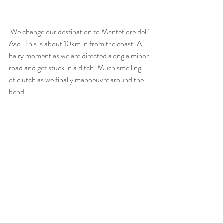
 We change our destination to Montefiore dell' 
Aso. This is about 10km in from the coast. A 
hairy moment as we are directed along a minor 
road and get stuck in a ditch. Much smelling 
of clutch as we finally manoeuvre around the 
bend.