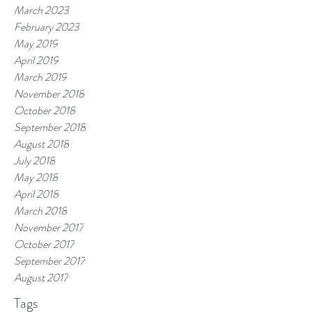
March 2023
February 2023
May 2019
April 2019
March 2019
November 2018
October 2018
September 2018
August 2018
July 2018
May 2018
April 2018
March 2018
November 2017
October 2017
September 2017
August 2017
Tags