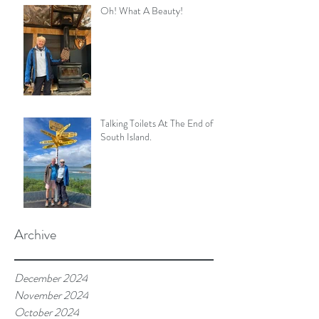
Oh! What A Beauty!
Talking Toilets At The End of
South Island.
Archive
December 2024
November 2024
October 2024