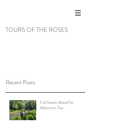
TOURS OF THE ROSES
Recent Posts
Full Steam Ahead for
Afternoon Tea.