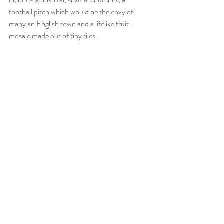
football pitch which would be the envy of 
many an English town and a lifelike fruit 
mosaic made out of tiny tiles.