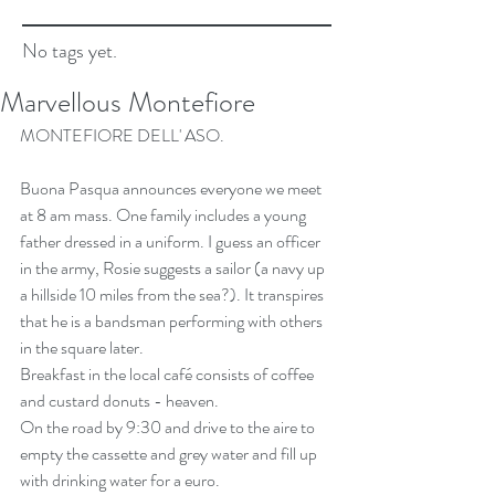
No tags yet.
Marvellous Montefiore
MONTEFIORE DELL' ASO.
Buona Pasqua announces everyone we meet 
at 8 am mass. One family includes a young 
father dressed in a uniform. I guess an officer 
in the army, Rosie suggests a sailor (a navy up 
a hillside 10 miles from the sea?). It transpires 
that he is a bandsman performing with others 
in the square later.
Breakfast in the local café consists of coffee 
and custard donuts - heaven.
On the road by 9:30 and drive to the aire to 
empty the cassette and grey water and fill up 
with drinking water for a euro.