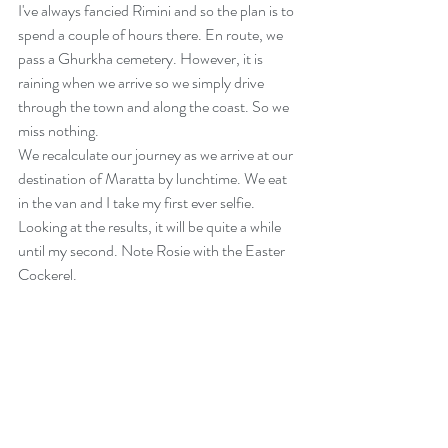
I've always fancied Rimini and so the plan is to 
spend a couple of hours there. En route, we 
pass a Ghurkha cemetery. However, it is 
raining when we arrive so we simply drive 
through the town and along the coast. So we 
miss nothing.
We recalculate our journey as we arrive at our 
destination of Maratta by lunchtime. We eat 
in the van and I take my first ever selfie. 
Looking at the results, it will be quite a while 
until my second. Note Rosie with the Easter 
Cockerel.