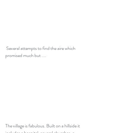
 Several attempts to find the aire which 
promised much but ....
The village is fabulous. Built on a hillside it 
includes a hospital, several churches, a 