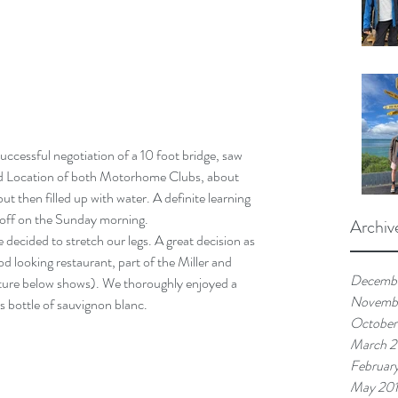
ied Location of both Motorhome Clubs, about 
t then filled up with water. A definite learning 
t off on the Sunday morning.
Archiv
 decided to stretch our legs. A great decision as 
d looking restaurant, part of the Miller and 
Decemb
cture below shows). We thoroughly enjoyed a 
Novemb
s bottle of sauvignon blanc.
October
March 
Februar
May 20