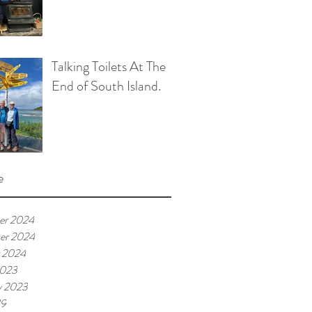
Talking Toilets At The
End of South Island.
e
er 2024
er 2024
 2024
2023
y 2023
19