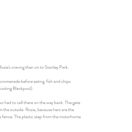
Rosie's craving then on to Stanley Park.
promenade before eating  fish and chips 
isiting Blackpool).
so had to call there on the way back. The gate 
 the outside. Rosie, because hers are the 
he fence. The plastic step from the motorhome 