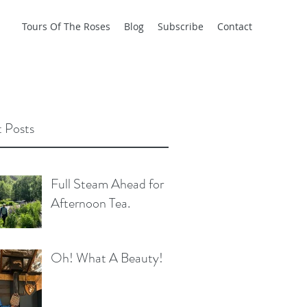
Tours Of The Roses
Blog
Subscribe
Contact
 Posts
Full Steam Ahead for
Afternoon Tea.
Oh! What A Beauty!