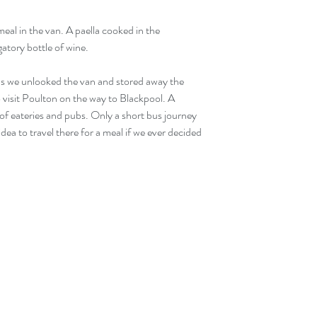
tory bottle of wine.
s we unlooked the van and stored away the 
 visit Poulton on the way to Blackpool. A 
 of eateries and pubs. Only a short bus journey 
dea to travel there for a meal if we ever decided 