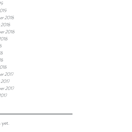
19
019
er 2018
 2018
er 2018
2018
8
18
18
018
r 2017
 2017
er 2017
2017
 yet.