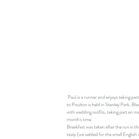
 Paul is a runner and enjoys taking part in Saturday morning parkruns. The nearest one 
to Poulton is held in Stanley Park, Bla
with wedding outfits, taking part en ma
month's time.
Breakfast was taken after the run in t
tasty (we settled for the small English