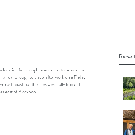
Recent
d a location far enough from home to prevent us 
eing near enough to travel after work on a Friday 
he east coast but the sites were fully booked.
es east of Blackpool.