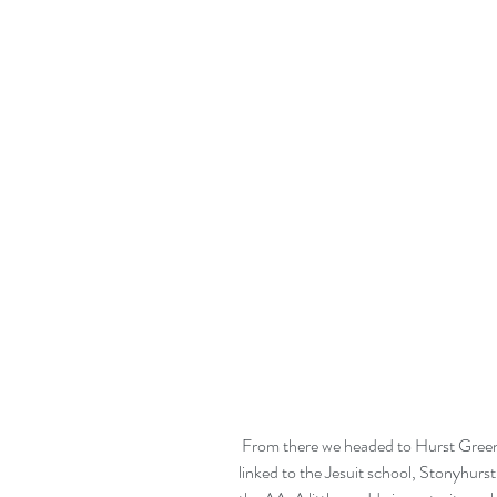
 From there we headed to Hurst Green, a small valley in the Ribble Valley, which is 
linked to the Jesuit school, Stonyhurs