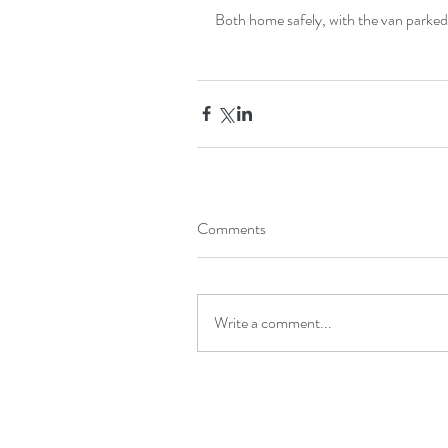
Both home safely, with the van parke
Comments
Write a comment...