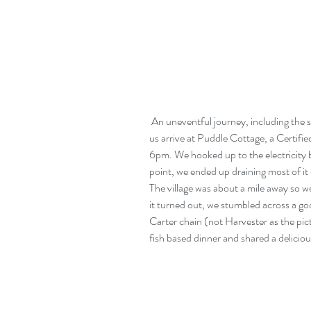
 An uneventful journey, including the successful negotiation of a 10 foot bridge, saw 
us arrive at Puddle Cottage, a Certif
6pm. We hooked up to the electricity bu
point, we ended up draining most of i
The village was about a mile away so we
it turned out, we stumbled across a goo
Carter chain (not Harvester as the pi
fish based dinner and shared a deliciou