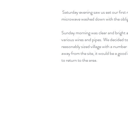
 Saturday evening saw us eat our first meal in the van. A paella cooked in the 
microwave washed down with the obliga
Sunday morning was clear and bright a
various wires and pipes. We decided to
reasonably sized village with a number
away from the site, it would be a good i
to return to the area.