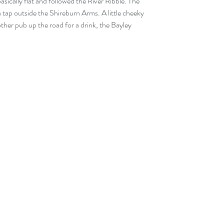
basically flat and followed the River Ribble. The 
ap outside the Shireburn Arms. A little cheeky 
ther pub up the road for a drink, the Bayley 