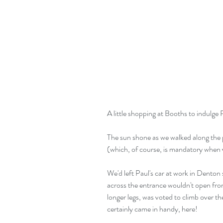
A little shopping at Booths to indulge 
The sun shone as we walked along the 
(which, of course, is mandatory when v
We'd left Paul's car at work in Denton 
across the entrance wouldn't open from
longer legs, was voted to climb over t
certainly came in handy, here!