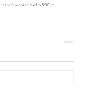
d on the drive and emptied by 8:30pm.