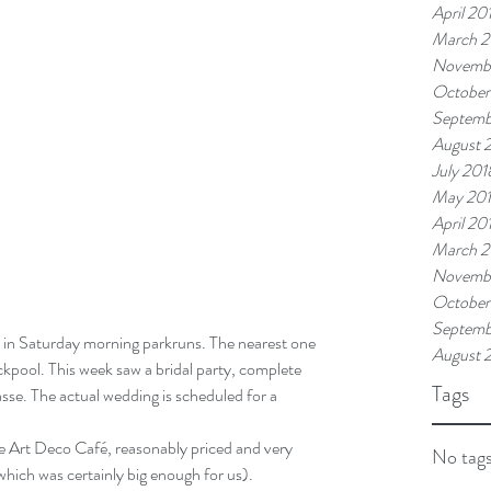
April 20
March 2
Novemb
October
Septemb
August 
July 201
May 20
April 20
March 2
Novembe
October
Septemb
August 
ckpool. This week saw a bridal party, complete 
Tags
sse. The actual wedding is scheduled for a 
he Art Deco Café, reasonably priced and very 
No tags
 which was certainly big enough for us).