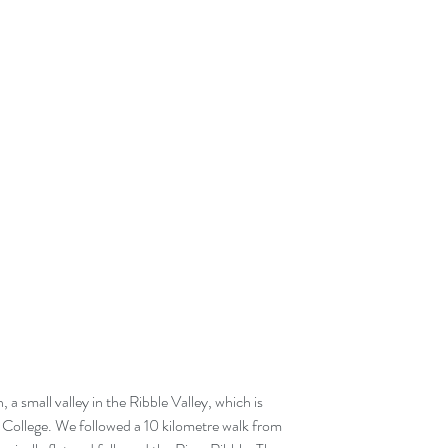
t College. We followed a 10 kilometre walk from 