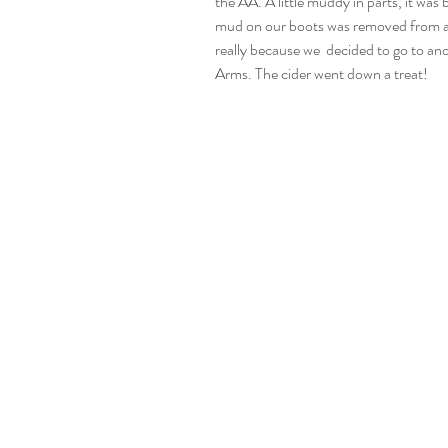
the AA. A little muddy in parts, it was 
mud on our boots was removed from a t
really because we  decided to go to ano
Arms. The cider went down a treat!