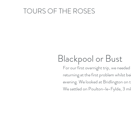
TOURS OF THE ROSES
Blackpool or Bust
For our first overnight trip, we neede
returning at the first problem whilst b
evening. We looked at Bridlington on t
We settled on Poulton-le-Fylde, 3 mil